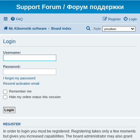
Support Forum / Форум поддержки
FAQ
Register
Login
S
Mr. Kibernetik software
Board index
Style:
e
Login
a
r
Username:
c
h
Password:
I forgot my password
Resend activation email
Remember me
Hide my online status this session
REGISTER
In order to login you must be registered. Registering takes only a few moments
but gives you increased capabilities. The board administrator may also grant