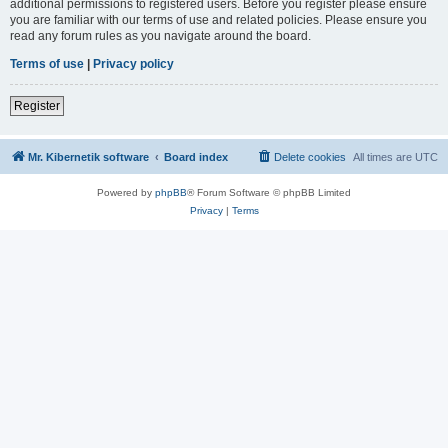
additional permissions to registered users. Before you register please ensure
you are familiar with our terms of use and related policies. Please ensure you
read any forum rules as you navigate around the board.
Terms of use
|
Privacy policy
Register
Mr. Kibernetik software
Board index
Delete cookies
All times are
UTC
Powered by
phpBB
® Forum Software © phpBB Limited
Privacy
|
Terms