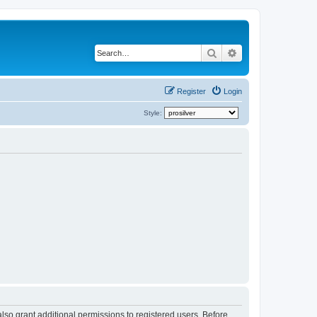
Search
Advanced search
Register
Login
Style:
lso grant additional permissions to registered users. Before