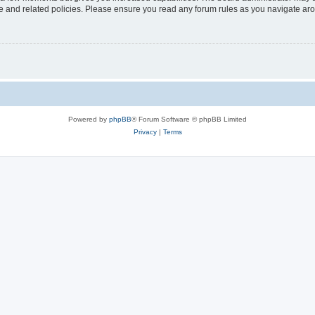
use and related policies. Please ensure you read any forum rules as you navigate ar
Powered by
phpBB
® Forum Software © phpBB Limited
Privacy
|
Terms