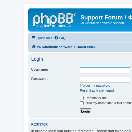
Support Forum /
Mr.Kibernetik software support
Quick links
FAQ
Mr. Kibernetik software
Board index
Login
Username:
Password:
I forgot my password
Resend activation email
Remember me
Hide my online status this sessi
REGISTER
In order to login you must be registered. Registering takes onl