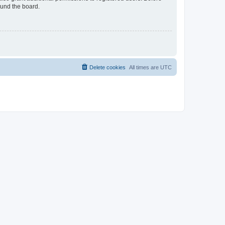
ound the board.
Delete cookies
All times are
UTC