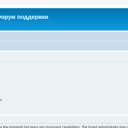
 Форум поддержки
on
y a few moments but gives you increased capabilities. The board administrator may a