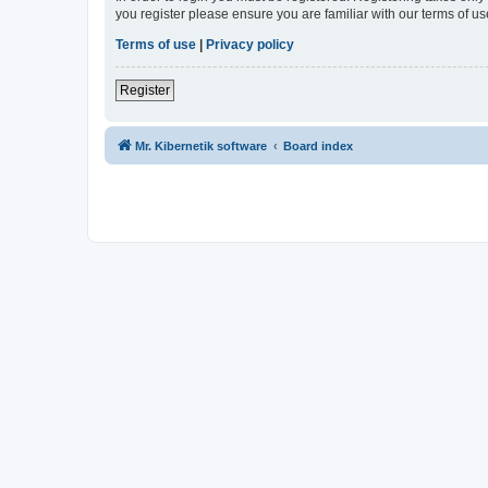
you register please ensure you are familiar with our terms of 
Terms of use
|
Privacy policy
Register
Mr. Kibernetik software
Board index