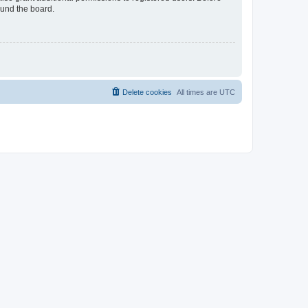
ound the board.
Delete cookies
All times are
UTC