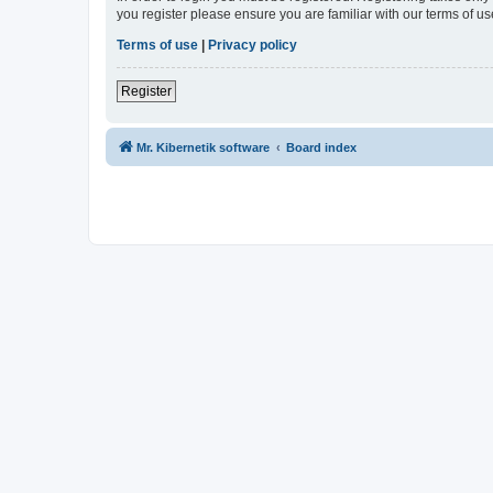
you register please ensure you are familiar with our terms of 
Terms of use
|
Privacy policy
Register
Mr. Kibernetik software
Board index