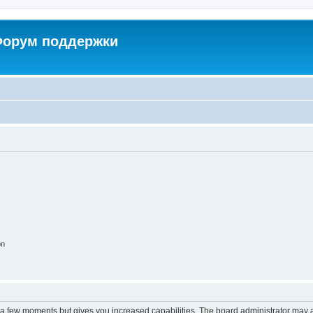
 Форум поддержки
on
y a few moments but gives you increased capabilities. The board administrator may a