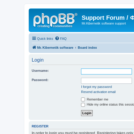
Support Forum /
Mr.Kibernetik software support
Quick links
FAQ
Mr. Kibernetik software
Board index
Login
Username:
Password:
I forgot my password
Resend activation email
Remember me
Hide my online status this sessi
REGISTER
In order to login you must be registered. Registering takes onl