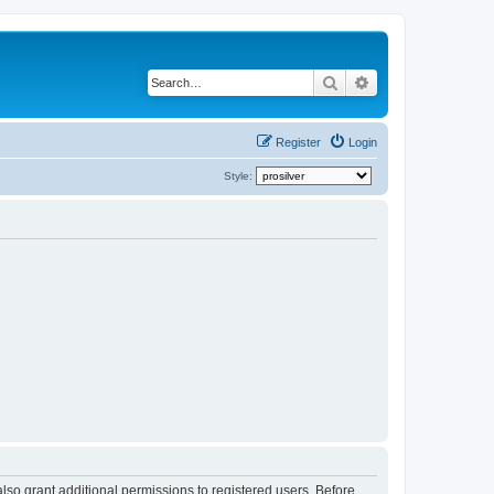
Search
Advanced search
Register
Login
Style:
lso grant additional permissions to registered users. Before