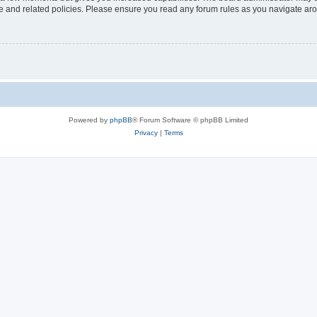
use and related policies. Please ensure you read any forum rules as you navigate ar
Powered by
phpBB
® Forum Software © phpBB Limited
Privacy
|
Terms