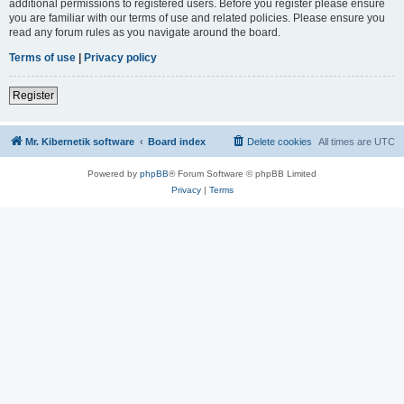
additional permissions to registered users. Before you register please ensure
you are familiar with our terms of use and related policies. Please ensure you
read any forum rules as you navigate around the board.
Terms of use
|
Privacy policy
Register
Mr. Kibernetik software
Board index
Delete cookies
All times are
UTC
Powered by
phpBB
® Forum Software © phpBB Limited
Privacy
|
Terms