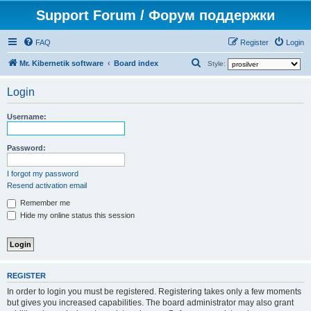
Support Forum / Форум поддержки
FAQ
Register
Login
S
Mr. Kibernetik software
Board index
Style:
e
Login
a
r
Username:
c
h
Password:
I forgot my password
Resend activation email
Remember me
Hide my online status this session
REGISTER
In order to login you must be registered. Registering takes only a few moments
but gives you increased capabilities. The board administrator may also grant