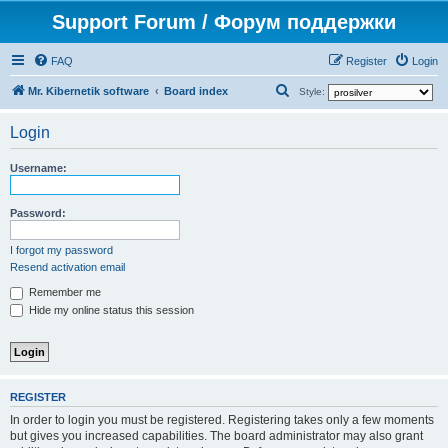
Support Forum / Форум поддержки
FAQ
Register
Login
S
Mr. Kibernetik software
Board index
Style:
e
Login
a
r
Username:
c
h
Password:
I forgot my password
Resend activation email
Remember me
Hide my online status this session
REGISTER
In order to login you must be registered. Registering takes only a few moments
but gives you increased capabilities. The board administrator may also grant