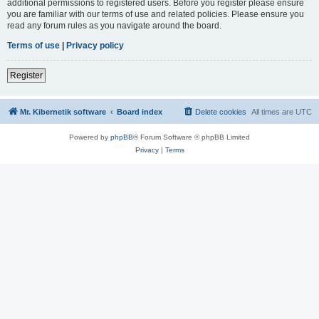
additional permissions to registered users. Before you register please ensure
you are familiar with our terms of use and related policies. Please ensure you
read any forum rules as you navigate around the board.
Terms of use
|
Privacy policy
Register
Mr. Kibernetik software
Board index
Delete cookies
All times are
UTC
Powered by
phpBB
® Forum Software © phpBB Limited
Privacy
|
Terms