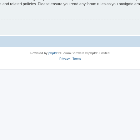
use and related policies. Please ensure you read any forum rules as you navigate ar
Powered by
phpBB
® Forum Software © phpBB Limited
Privacy
|
Terms