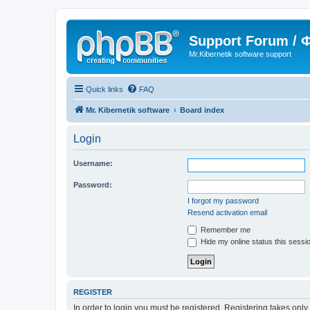
Support Forum /
Mr.Kibernetik software support
Quick links
FAQ
Mr. Kibernetik software
Board index
Login
Username:
Password:
I forgot my password
Resend activation email
Remember me
Hide my online status this sessi
REGISTER
In order to login you must be registered. Registering takes onl