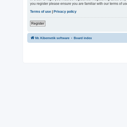
you register please ensure you are familiar with our terms of 
Terms of use
|
Privacy policy
Register
Mr. Kibernetik software
Board index