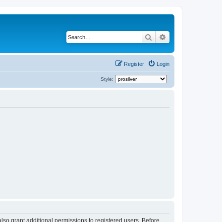
Search
Advanced search
Register
Login
Style:
lso grant additional permissions to registered users. Before