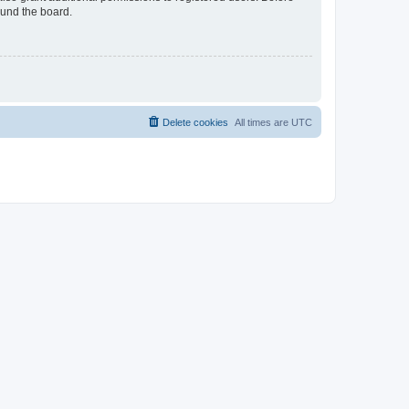
ound the board.
Delete cookies
All times are
UTC