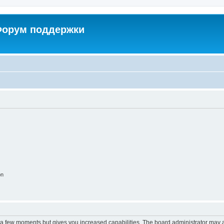
 Форум поддержки
on
y a few moments but gives you increased capabilities. The board administrator may a