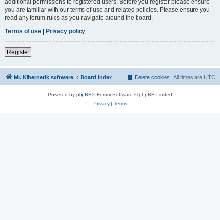
additional permissions to registered users. Before you register please ensure
you are familiar with our terms of use and related policies. Please ensure you
read any forum rules as you navigate around the board.
Terms of use
|
Privacy policy
Register
Mr. Kibernetik software
Board index
Delete cookies
All times are
UTC
Powered by
phpBB
® Forum Software © phpBB Limited
Privacy
|
Terms