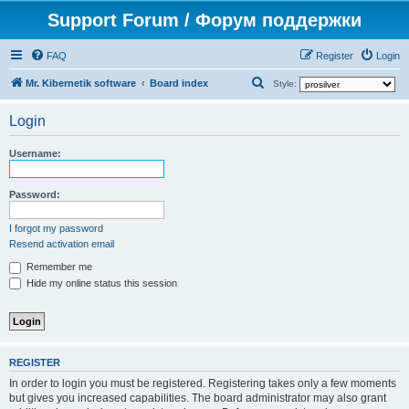
Support Forum / Форум поддержки
FAQ
Register
Login
S
Mr. Kibernetik software
Board index
Style:
e
Login
a
r
Username:
c
h
Password:
I forgot my password
Resend activation email
Remember me
Hide my online status this session
REGISTER
In order to login you must be registered. Registering takes only a few moments
but gives you increased capabilities. The board administrator may also grant