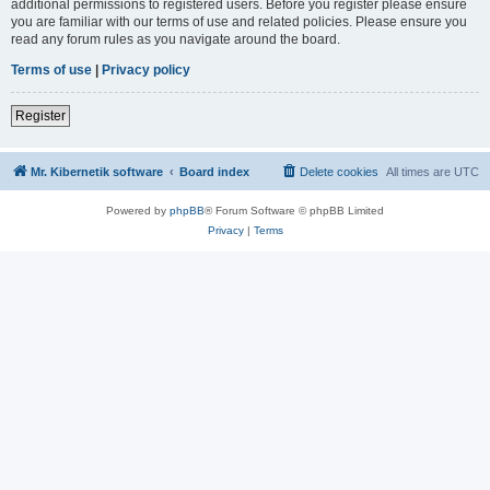
additional permissions to registered users. Before you register please ensure
you are familiar with our terms of use and related policies. Please ensure you
read any forum rules as you navigate around the board.
Terms of use
|
Privacy policy
Register
Mr. Kibernetik software
Board index
Delete cookies
All times are
UTC
Powered by
phpBB
® Forum Software © phpBB Limited
Privacy
|
Terms