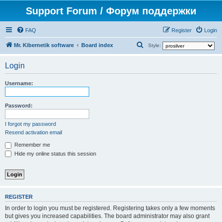
Support Forum / Форум поддержки
FAQ
Register
Login
S
Mr. Kibernetik software
Board index
Style:
e
Login
a
r
Username:
c
h
Password:
I forgot my password
Resend activation email
Remember me
Hide my online status this session
REGISTER
In order to login you must be registered. Registering takes only a few moments
but gives you increased capabilities. The board administrator may also grant