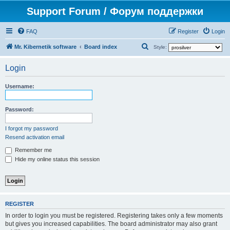
Support Forum / Форум поддержки
FAQ
Register
Login
S
Mr. Kibernetik software
Board index
Style:
e
Login
a
r
Username:
c
h
Password:
I forgot my password
Resend activation email
Remember me
Hide my online status this session
REGISTER
In order to login you must be registered. Registering takes only a few moments
but gives you increased capabilities. The board administrator may also grant