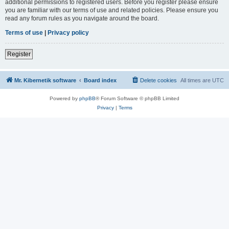
additional permissions to registered users. Before you register please ensure
you are familiar with our terms of use and related policies. Please ensure you
read any forum rules as you navigate around the board.
Terms of use
|
Privacy policy
Register
Mr. Kibernetik software
Board index
Delete cookies
All times are
UTC
Powered by
phpBB
® Forum Software © phpBB Limited
Privacy
|
Terms