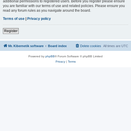
additional permissions to registered users. Before you register please ensure
you are familiar with our terms of use and related policies. Please ensure you
read any forum rules as you navigate around the board.
Terms of use
|
Privacy policy
Register
Mr. Kibernetik software
Board index
Delete cookies
All times are
UTC
Powered by
phpBB
® Forum Software © phpBB Limited
Privacy
|
Terms