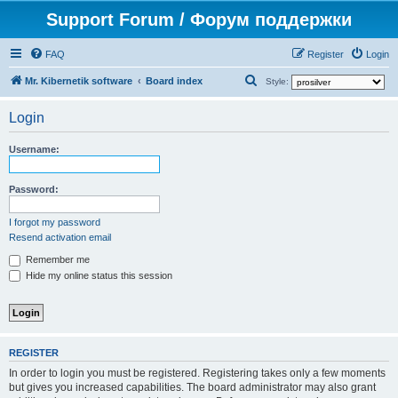
Support Forum / Форум поддержки
FAQ
Register
Login
S
Mr. Kibernetik software
Board index
Style:
e
Login
a
r
Username:
c
h
Password:
I forgot my password
Resend activation email
Remember me
Hide my online status this session
REGISTER
In order to login you must be registered. Registering takes only a few moments
but gives you increased capabilities. The board administrator may also grant