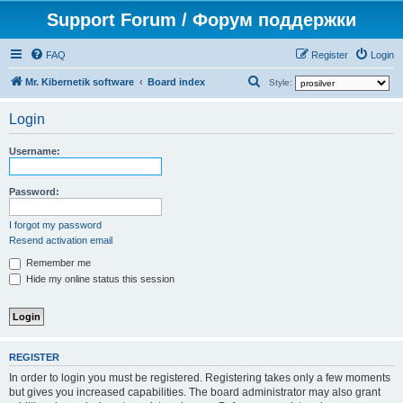
Support Forum / Форум поддержки
FAQ
Register
Login
S
Mr. Kibernetik software
Board index
Style:
e
Login
a
r
Username:
c
h
Password:
I forgot my password
Resend activation email
Remember me
Hide my online status this session
REGISTER
In order to login you must be registered. Registering takes only a few moments
but gives you increased capabilities. The board administrator may also grant