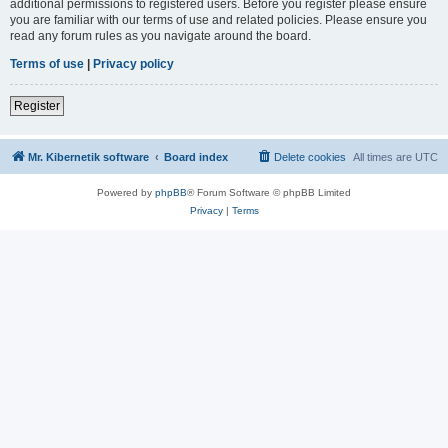
additional permissions to registered users. Before you register please ensure
you are familiar with our terms of use and related policies. Please ensure you
read any forum rules as you navigate around the board.
Terms of use
|
Privacy policy
Register
Mr. Kibernetik software
Board index
Delete cookies
All times are
UTC
Powered by
phpBB
® Forum Software © phpBB Limited
Privacy
|
Terms