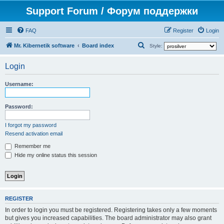
Support Forum / Форум поддержки
FAQ
Register
Login
S
Mr. Kibernetik software
Board index
Style:
e
Login
a
r
Username:
c
h
Password:
I forgot my password
Resend activation email
Remember me
Hide my online status this session
REGISTER
In order to login you must be registered. Registering takes only a few moments
but gives you increased capabilities. The board administrator may also grant