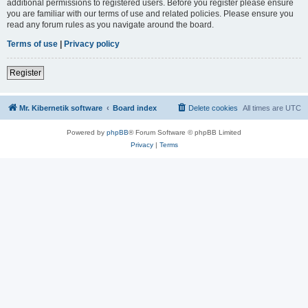
additional permissions to registered users. Before you register please ensure
you are familiar with our terms of use and related policies. Please ensure you
read any forum rules as you navigate around the board.
Terms of use
|
Privacy policy
Register
Mr. Kibernetik software
Board index
Delete cookies
All times are
UTC
Powered by
phpBB
® Forum Software © phpBB Limited
Privacy
|
Terms