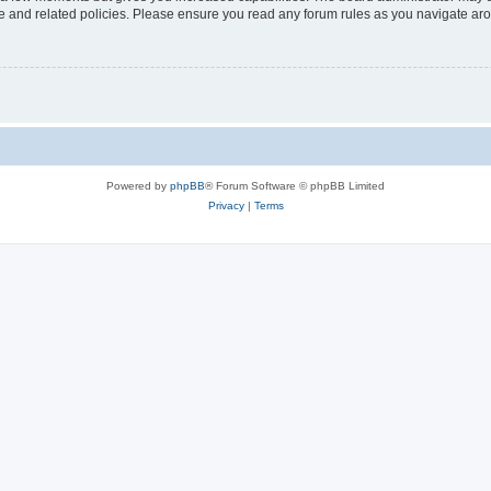
use and related policies. Please ensure you read any forum rules as you navigate ar
Powered by
phpBB
® Forum Software © phpBB Limited
Privacy
|
Terms