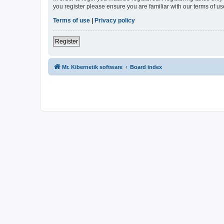
you register please ensure you are familiar with our terms of 
Terms of use
|
Privacy policy
Register
Mr. Kibernetik software
Board index