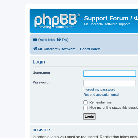
Support Forum /
Mr.Kibernetik software support
Quick links
FAQ
Mr. Kibernetik software
Board index
Login
Username:
Password:
I forgot my password
Resend activation email
Remember me
Hide my online status this sessi
REGISTER
In order to login you must be registered. Registering takes onl