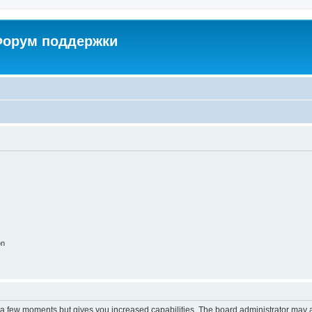
 Форум поддержки
on
y a few moments but gives you increased capabilities. The board administrator may a