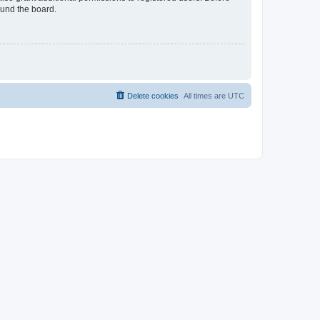
ound the board.
Delete cookies
All times are
UTC