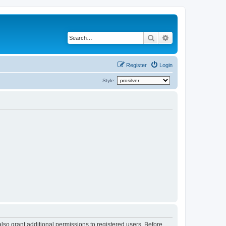
Search
Advanced search
Register
Login
Style:
lso grant additional permissions to registered users. Before