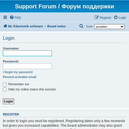
Support Forum / Форум поддержки
FAQ
Register
Login
S
Mr. Kibernetik software
Board index
Style:
e
Login
a
r
Username:
c
h
Password:
I forgot my password
Resend activation email
Remember me
Hide my online status this session
REGISTER
In order to login you must be registered. Registering takes only a few moments
but gives you increased capabilities. The board administrator may also grant