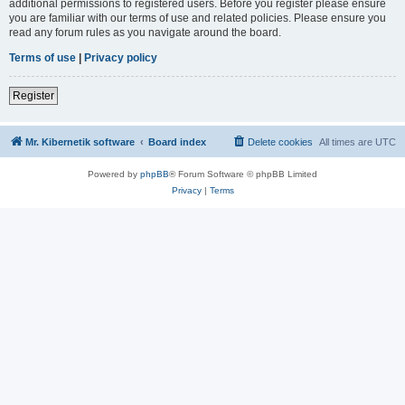
additional permissions to registered users. Before you register please ensure
you are familiar with our terms of use and related policies. Please ensure you
read any forum rules as you navigate around the board.
Terms of use
|
Privacy policy
Register
Mr. Kibernetik software
Board index
Delete cookies
All times are
UTC
Powered by
phpBB
® Forum Software © phpBB Limited
Privacy
|
Terms