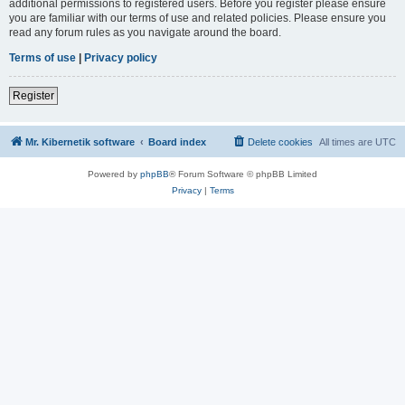
additional permissions to registered users. Before you register please ensure
you are familiar with our terms of use and related policies. Please ensure you
read any forum rules as you navigate around the board.
Terms of use
|
Privacy policy
Register
Mr. Kibernetik software
Board index
Delete cookies
All times are
UTC
Powered by
phpBB
® Forum Software © phpBB Limited
Privacy
|
Terms