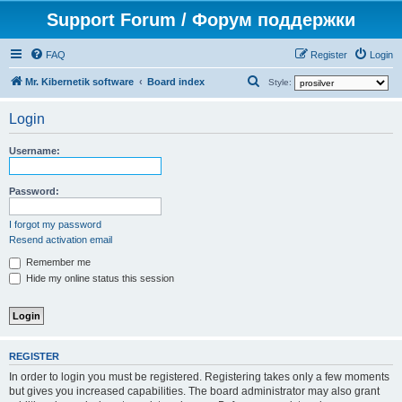
Support Forum / Форум поддержки
FAQ
Register
Login
S
Mr. Kibernetik software
Board index
Style:
e
Login
a
r
Username:
c
h
Password:
I forgot my password
Resend activation email
Remember me
Hide my online status this session
REGISTER
In order to login you must be registered. Registering takes only a few moments
but gives you increased capabilities. The board administrator may also grant