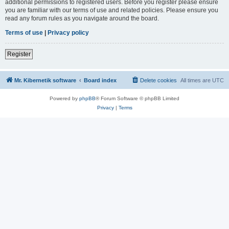
additional permissions to registered users. Before you register please ensure
you are familiar with our terms of use and related policies. Please ensure you
read any forum rules as you navigate around the board.
Terms of use
|
Privacy policy
Register
Mr. Kibernetik software
Board index
Delete cookies
All times are
UTC
Powered by
phpBB
® Forum Software © phpBB Limited
Privacy
|
Terms