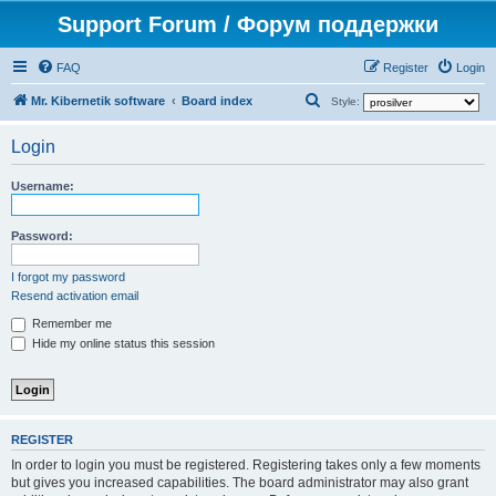
Support Forum / Форум поддержки
FAQ
Register
Login
S
Mr. Kibernetik software
Board index
Style:
e
Login
a
r
Username:
c
h
Password:
I forgot my password
Resend activation email
Remember me
Hide my online status this session
REGISTER
In order to login you must be registered. Registering takes only a few moments
but gives you increased capabilities. The board administrator may also grant