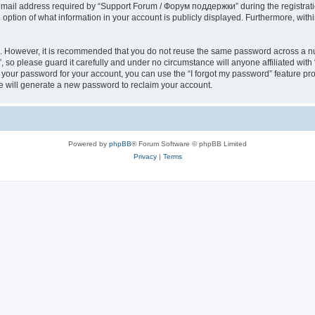
il address required by “Support Forum / Форум поддержки” during the registration 
ption of what information in your account is publicly displayed. Furthermore, within
re. However, it is recommended that you do not reuse the same password across a n
so please guard it carefully and under no circumstance will anyone affiliated wi
t your password for your account, you can use the “I forgot my password” feature pr
 will generate a new password to reclaim your account.
Powered by
phpBB
® Forum Software © phpBB Limited
Privacy
|
Terms