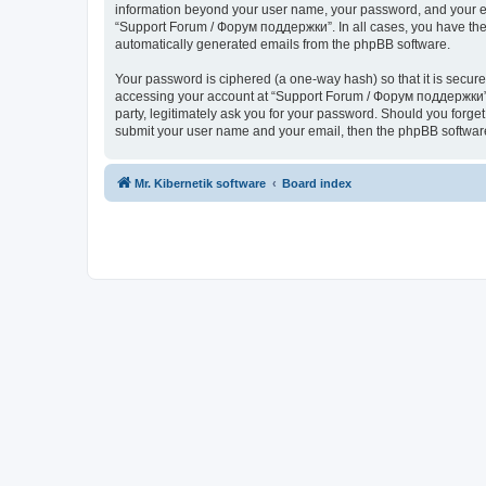
information beyond your user name, your password, and your ema
“Support Forum / Форум поддержки”. In all cases, you have the o
automatically generated emails from the phpBB software.
Your password is ciphered (a one-way hash) so that it is secu
accessing your account at “Support Forum / Форум поддержки”, 
party, legitimately ask you for your password. Should you forge
submit your user name and your email, then the phpBB software
Mr. Kibernetik software
Board index