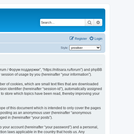
Search
Advanced search
Register
Login
Style:
Forum / Форум поддержки”, “https://nitisara.ru/forum”) and phpBB
session of usage by you (hereinafter “your information”).
er of cookies, which are small text files that are downloaded
ion identifier (hereinafter “session-id”), automatically assigned
 to store which topics have been read, thereby improving your
pe of this document which is intended to only cover the pages
to: posting as an anonymous user (hereinafter “anonymous
ed in (hereinafter “your posts”).
to your account (hereinafter “your password”) and a personal,
ion laws applicable in the country that hosts us. Any