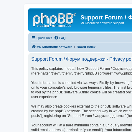
Support Forum /
Mr.Kibernetik software support
Quick links
FAQ
Mr. Kibernetik software
Board index
Support Forum / Форум поддержки - Privacy pol
This policy explains in detail how “Support Forum / Форум подде
(hereinafter “they”, “them”, “their”, “phpBB software”, “www.ph
Your information is collected via two ways. Firstly, by browsi
on to your computer’s web browser temporary files. The first two
to you by the phpBB software. A third cookie will be created 
user experience.
We may also create cookies external to the phpBB software whi
created by the phpBB software. The second way in which we coll
posts”), registering on “Support Forum / Форум поддержки” (herei
Your account will at a bare minimum contain a uniquely identif
valid email address (hereinafter “your email”). Your informatio