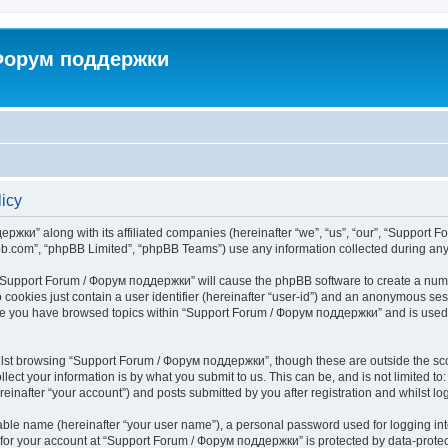
 Форум поддержки
icy
ржки” along with its affiliated companies (hereinafter “we”, “us”, “our”, “Support 
pbb.com”, “phpBB Limited”, “phpBB Teams”) use any information collected during any 
ng “Support Forum / Форум поддержки” will cause the phpBB software to create a numb
 cookies just contain a user identifier (hereinafter “user-id”) and an anonymous sess
once you have browsed topics within “Support Forum / Форум поддержки” and is used
lst browsing “Support Forum / Форум поддержки”, though these are outside the sco
ect your information is by what you submit to us. This can be, and is not limited 
nafter “your account”) and posts submitted by you after registration and whilst logg
iable name (hereinafter “your user name”), a personal password used for logging in
n for your account at “Support Forum / Форум поддержки” is protected by data-protect