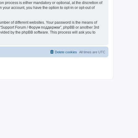
process is either mandatory or optional, at the discretion of
 your account, you have the option to opt-in or opt-out of
umber of different websites. Your password is the means of
th “Support Forum / Форум поддержки”, phpBB or another 3rd
ovided by the phpBB software. This process will ask you to
Delete cookies
All times are
UTC