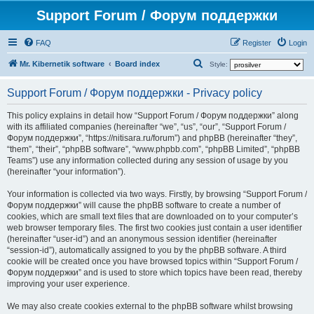
Support Forum / Форум поддержки
FAQ
Register
Login
S
Mr. Kibernetik software
Board index
Style:
e
Support Forum / Форум поддержки - Privacy policy
a
r
This policy explains in detail how “Support Forum / Форум поддержки” along
with its affiliated companies (hereinafter “we”, “us”, “our”, “Support Forum /
c
Форум поддержки”, “https://nitisara.ru/forum”) and phpBB (hereinafter “they”,
h
“them”, “their”, “phpBB software”, “www.phpbb.com”, “phpBB Limited”, “phpBB
Teams”) use any information collected during any session of usage by you
(hereinafter “your information”).
Your information is collected via two ways. Firstly, by browsing “Support Forum /
Форум поддержки” will cause the phpBB software to create a number of
cookies, which are small text files that are downloaded on to your computer’s
web browser temporary files. The first two cookies just contain a user identifier
(hereinafter “user-id”) and an anonymous session identifier (hereinafter
“session-id”), automatically assigned to you by the phpBB software. A third
cookie will be created once you have browsed topics within “Support Forum /
Форум поддержки” and is used to store which topics have been read, thereby
improving your user experience.
We may also create cookies external to the phpBB software whilst browsing