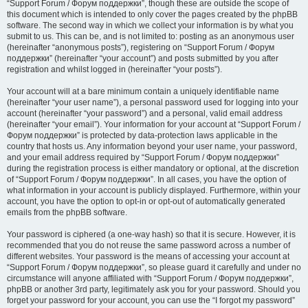
“Support Forum / Форум поддержки”, though these are outside the scope of
this document which is intended to only cover the pages created by the phpBB
software. The second way in which we collect your information is by what you
submit to us. This can be, and is not limited to: posting as an anonymous user
(hereinafter “anonymous posts”), registering on “Support Forum / Форум
поддержки” (hereinafter “your account”) and posts submitted by you after
registration and whilst logged in (hereinafter “your posts”).
Your account will at a bare minimum contain a uniquely identifiable name
(hereinafter “your user name”), a personal password used for logging into your
account (hereinafter “your password”) and a personal, valid email address
(hereinafter “your email”). Your information for your account at “Support Forum /
Форум поддержки” is protected by data-protection laws applicable in the
country that hosts us. Any information beyond your user name, your password,
and your email address required by “Support Forum / Форум поддержки”
during the registration process is either mandatory or optional, at the discretion
of “Support Forum / Форум поддержки”. In all cases, you have the option of
what information in your account is publicly displayed. Furthermore, within your
account, you have the option to opt-in or opt-out of automatically generated
emails from the phpBB software.
Your password is ciphered (a one-way hash) so that it is secure. However, it is
recommended that you do not reuse the same password across a number of
different websites. Your password is the means of accessing your account at
“Support Forum / Форум поддержки”, so please guard it carefully and under no
circumstance will anyone affiliated with “Support Forum / Форум поддержки”,
phpBB or another 3rd party, legitimately ask you for your password. Should you
forget your password for your account, you can use the “I forgot my password”