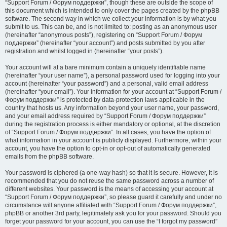
“Support Forum / Форум поддержки”, though these are outside the scope of
this document which is intended to only cover the pages created by the phpBB
software. The second way in which we collect your information is by what you
submit to us. This can be, and is not limited to: posting as an anonymous user
(hereinafter “anonymous posts”), registering on “Support Forum / Форум
поддержки” (hereinafter “your account”) and posts submitted by you after
registration and whilst logged in (hereinafter “your posts”).
Your account will at a bare minimum contain a uniquely identifiable name
(hereinafter “your user name”), a personal password used for logging into your
account (hereinafter “your password”) and a personal, valid email address
(hereinafter “your email”). Your information for your account at “Support Forum /
Форум поддержки” is protected by data-protection laws applicable in the
country that hosts us. Any information beyond your user name, your password,
and your email address required by “Support Forum / Форум поддержки”
during the registration process is either mandatory or optional, at the discretion
of “Support Forum / Форум поддержки”. In all cases, you have the option of
what information in your account is publicly displayed. Furthermore, within your
account, you have the option to opt-in or opt-out of automatically generated
emails from the phpBB software.
Your password is ciphered (a one-way hash) so that it is secure. However, it is
recommended that you do not reuse the same password across a number of
different websites. Your password is the means of accessing your account at
“Support Forum / Форум поддержки”, so please guard it carefully and under no
circumstance will anyone affiliated with “Support Forum / Форум поддержки”,
phpBB or another 3rd party, legitimately ask you for your password. Should you
forget your password for your account, you can use the “I forgot my password”