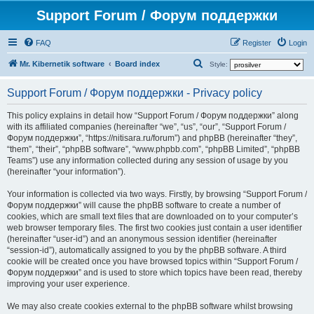
Support Forum / Форум поддержки
FAQ
Register
Login
S
Mr. Kibernetik software
Board index
Style:
e
Support Forum / Форум поддержки - Privacy policy
a
r
This policy explains in detail how “Support Forum / Форум поддержки” along
with its affiliated companies (hereinafter “we”, “us”, “our”, “Support Forum /
c
Форум поддержки”, “https://nitisara.ru/forum”) and phpBB (hereinafter “they”,
h
“them”, “their”, “phpBB software”, “www.phpbb.com”, “phpBB Limited”, “phpBB
Teams”) use any information collected during any session of usage by you
(hereinafter “your information”).
Your information is collected via two ways. Firstly, by browsing “Support Forum /
Форум поддержки” will cause the phpBB software to create a number of
cookies, which are small text files that are downloaded on to your computer’s
web browser temporary files. The first two cookies just contain a user identifier
(hereinafter “user-id”) and an anonymous session identifier (hereinafter
“session-id”), automatically assigned to you by the phpBB software. A third
cookie will be created once you have browsed topics within “Support Forum /
Форум поддержки” and is used to store which topics have been read, thereby
improving your user experience.
We may also create cookies external to the phpBB software whilst browsing