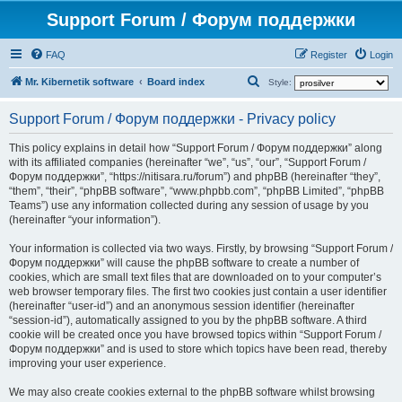
Support Forum / Форум поддержки
FAQ
Register
Login
S
Mr. Kibernetik software
Board index
Style:
e
Support Forum / Форум поддержки - Privacy policy
a
r
This policy explains in detail how “Support Forum / Форум поддержки” along
with its affiliated companies (hereinafter “we”, “us”, “our”, “Support Forum /
c
Форум поддержки”, “https://nitisara.ru/forum”) and phpBB (hereinafter “they”,
h
“them”, “their”, “phpBB software”, “www.phpbb.com”, “phpBB Limited”, “phpBB
Teams”) use any information collected during any session of usage by you
(hereinafter “your information”).
Your information is collected via two ways. Firstly, by browsing “Support Forum /
Форум поддержки” will cause the phpBB software to create a number of
cookies, which are small text files that are downloaded on to your computer’s
web browser temporary files. The first two cookies just contain a user identifier
(hereinafter “user-id”) and an anonymous session identifier (hereinafter
“session-id”), automatically assigned to you by the phpBB software. A third
cookie will be created once you have browsed topics within “Support Forum /
Форум поддержки” and is used to store which topics have been read, thereby
improving your user experience.
We may also create cookies external to the phpBB software whilst browsing