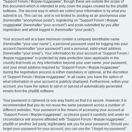
“Support Forum / Форум поддержки”, though these are outside the scope of
this document which is intended to only cover the pages created by the phpBB
software. The second way in which we collect your information is by what you
submit to us. This can be, and is not limited to: posting as an anonymous user
(hereinafter “anonymous posts”), registering on “Support Forum / Форум
поддержки” (hereinafter “your account”) and posts submitted by you after
registration and whilst logged in (hereinafter “your posts”).
Your account will at a bare minimum contain a uniquely identifiable name
(hereinafter “your user name”), a personal password used for logging into your
account (hereinafter “your password”) and a personal, valid email address
(hereinafter “your email”). Your information for your account at “Support Forum /
Форум поддержки” is protected by data-protection laws applicable in the
country that hosts us. Any information beyond your user name, your password,
and your email address required by “Support Forum / Форум поддержки”
during the registration process is either mandatory or optional, at the discretion
of “Support Forum / Форум поддержки”. In all cases, you have the option of
what information in your account is publicly displayed. Furthermore, within your
account, you have the option to opt-in or opt-out of automatically generated
emails from the phpBB software.
Your password is ciphered (a one-way hash) so that it is secure. However, it is
recommended that you do not reuse the same password across a number of
different websites. Your password is the means of accessing your account at
“Support Forum / Форум поддержки”, so please guard it carefully and under no
circumstance will anyone affiliated with “Support Forum / Форум поддержки”,
phpBB or another 3rd party, legitimately ask you for your password. Should you
forget your password for your account, you can use the “I forgot my password”