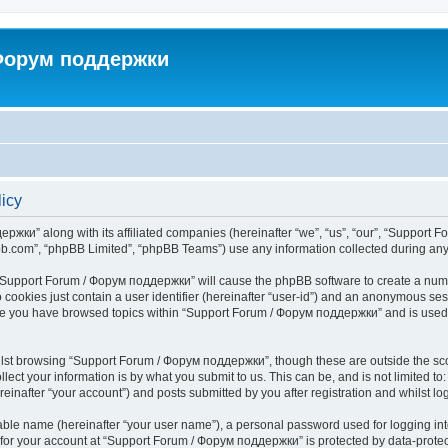
 Форум поддержки
icy
ржки” along with its affiliated companies (hereinafter “we”, “us”, “our”, “Support 
pbb.com”, “phpBB Limited”, “phpBB Teams”) use any information collected during any 
ng “Support Forum / Форум поддержки” will cause the phpBB software to create a numb
 cookies just contain a user identifier (hereinafter “user-id”) and an anonymous sess
once you have browsed topics within “Support Forum / Форум поддержки” and is used
lst browsing “Support Forum / Форум поддержки”, though these are outside the sco
ect your information is by what you submit to us. This can be, and is not limited 
nafter “your account”) and posts submitted by you after registration and whilst logg
iable name (hereinafter “your user name”), a personal password used for logging in
n for your account at “Support Forum / Форум поддержки” is protected by data-protect