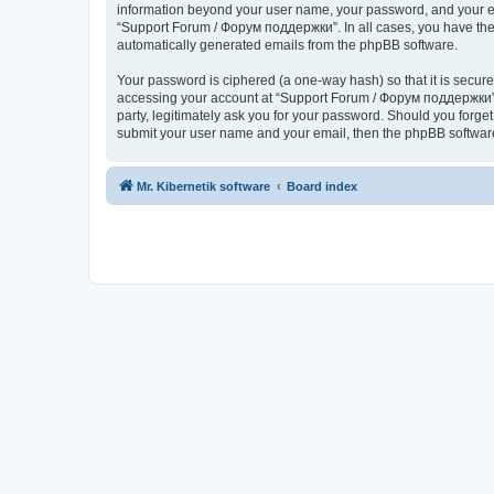
information beyond your user name, your password, and your ema
“Support Forum / Форум поддержки”. In all cases, you have the o
automatically generated emails from the phpBB software.
Your password is ciphered (a one-way hash) so that it is secu
accessing your account at “Support Forum / Форум поддержки”, 
party, legitimately ask you for your password. Should you forge
submit your user name and your email, then the phpBB software
Mr. Kibernetik software
Board index