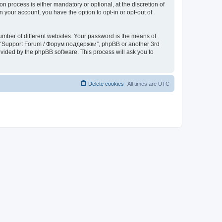
process is either mandatory or optional, at the discretion of
 your account, you have the option to opt-in or opt-out of
umber of different websites. Your password is the means of
th “Support Forum / Форум поддержки”, phpBB or another 3rd
ovided by the phpBB software. This process will ask you to
Delete cookies
All times are
UTC