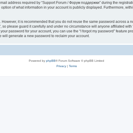
il address required by “Support Forum / Форум поддержки” during the registration 
ption of what information in your account is publicly displayed. Furthermore, within
re. However, it is recommended that you do not reuse the same password across a n
so please guard it carefully and under no circumstance will anyone affiliated wi
t your password for your account, you can use the “I forgot my password” feature pr
 will generate a new password to reclaim your account.
Powered by
phpBB
® Forum Software © phpBB Limited
Privacy
|
Terms