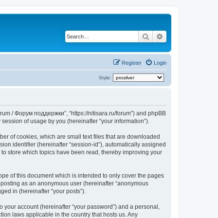
Search
Advanced search
Register
Login
Style:
Forum / Форум поддержки”, “https://nitisara.ru/forum”) and phpBB
session of usage by you (hereinafter “your information”).
er of cookies, which are small text files that are downloaded
ion identifier (hereinafter “session-id”), automatically assigned
 to store which topics have been read, thereby improving your
pe of this document which is intended to only cover the pages
to: posting as an anonymous user (hereinafter “anonymous
ed in (hereinafter “your posts”).
to your account (hereinafter “your password”) and a personal,
ion laws applicable in the country that hosts us. Any