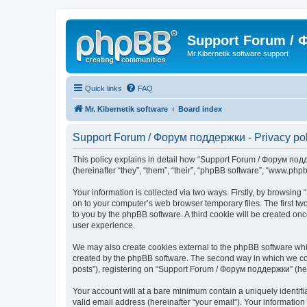
Support Forum /
Mr.Kibernetik software support
Quick links
FAQ
Mr. Kibernetik software
Board index
Support Forum / Форум поддержки - Privacy pol
This policy explains in detail how “Support Forum / Форум подде
(hereinafter “they”, “them”, “their”, “phpBB software”, “www.ph
Your information is collected via two ways. Firstly, by browsi
on to your computer’s web browser temporary files. The first two
to you by the phpBB software. A third cookie will be created 
user experience.
We may also create cookies external to the phpBB software whi
created by the phpBB software. The second way in which we coll
posts”), registering on “Support Forum / Форум поддержки” (herei
Your account will at a bare minimum contain a uniquely identif
valid email address (hereinafter “your email”). Your informatio