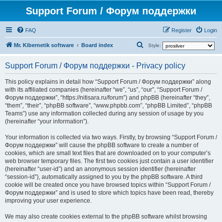
Support Forum / Форум поддержки
FAQ
Register
Login
S
Mr. Kibernetik software
Board index
Style:
e
Support Forum / Форум поддержки - Privacy policy
a
r
This policy explains in detail how “Support Forum / Форум поддержки” along
with its affiliated companies (hereinafter “we”, “us”, “our”, “Support Forum /
c
Форум поддержки”, “https://nitisara.ru/forum”) and phpBB (hereinafter “they”,
h
“them”, “their”, “phpBB software”, “www.phpbb.com”, “phpBB Limited”, “phpBB
Teams”) use any information collected during any session of usage by you
(hereinafter “your information”).
Your information is collected via two ways. Firstly, by browsing “Support Forum /
Форум поддержки” will cause the phpBB software to create a number of
cookies, which are small text files that are downloaded on to your computer’s
web browser temporary files. The first two cookies just contain a user identifier
(hereinafter “user-id”) and an anonymous session identifier (hereinafter
“session-id”), automatically assigned to you by the phpBB software. A third
cookie will be created once you have browsed topics within “Support Forum /
Форум поддержки” and is used to store which topics have been read, thereby
improving your user experience.
We may also create cookies external to the phpBB software whilst browsing