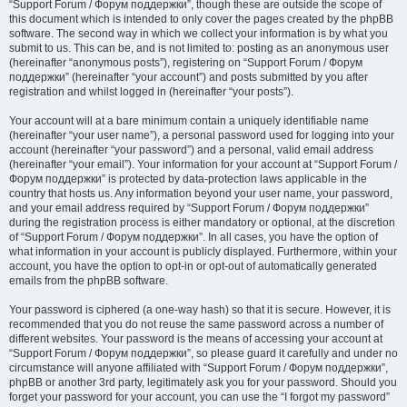
“Support Forum / Форум поддержки”, though these are outside the scope of
this document which is intended to only cover the pages created by the phpBB
software. The second way in which we collect your information is by what you
submit to us. This can be, and is not limited to: posting as an anonymous user
(hereinafter “anonymous posts”), registering on “Support Forum / Форум
поддержки” (hereinafter “your account”) and posts submitted by you after
registration and whilst logged in (hereinafter “your posts”).
Your account will at a bare minimum contain a uniquely identifiable name
(hereinafter “your user name”), a personal password used for logging into your
account (hereinafter “your password”) and a personal, valid email address
(hereinafter “your email”). Your information for your account at “Support Forum /
Форум поддержки” is protected by data-protection laws applicable in the
country that hosts us. Any information beyond your user name, your password,
and your email address required by “Support Forum / Форум поддержки”
during the registration process is either mandatory or optional, at the discretion
of “Support Forum / Форум поддержки”. In all cases, you have the option of
what information in your account is publicly displayed. Furthermore, within your
account, you have the option to opt-in or opt-out of automatically generated
emails from the phpBB software.
Your password is ciphered (a one-way hash) so that it is secure. However, it is
recommended that you do not reuse the same password across a number of
different websites. Your password is the means of accessing your account at
“Support Forum / Форум поддержки”, so please guard it carefully and under no
circumstance will anyone affiliated with “Support Forum / Форум поддержки”,
phpBB or another 3rd party, legitimately ask you for your password. Should you
forget your password for your account, you can use the “I forgot my password”