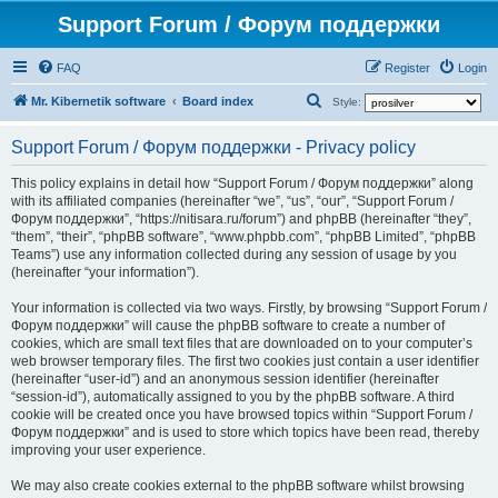
Support Forum / Форум поддержки
FAQ
Register
Login
S
Mr. Kibernetik software
Board index
Style:
e
Support Forum / Форум поддержки - Privacy policy
a
r
This policy explains in detail how “Support Forum / Форум поддержки” along
with its affiliated companies (hereinafter “we”, “us”, “our”, “Support Forum /
c
Форум поддержки”, “https://nitisara.ru/forum”) and phpBB (hereinafter “they”,
h
“them”, “their”, “phpBB software”, “www.phpbb.com”, “phpBB Limited”, “phpBB
Teams”) use any information collected during any session of usage by you
(hereinafter “your information”).
Your information is collected via two ways. Firstly, by browsing “Support Forum /
Форум поддержки” will cause the phpBB software to create a number of
cookies, which are small text files that are downloaded on to your computer’s
web browser temporary files. The first two cookies just contain a user identifier
(hereinafter “user-id”) and an anonymous session identifier (hereinafter
“session-id”), automatically assigned to you by the phpBB software. A third
cookie will be created once you have browsed topics within “Support Forum /
Форум поддержки” and is used to store which topics have been read, thereby
improving your user experience.
We may also create cookies external to the phpBB software whilst browsing