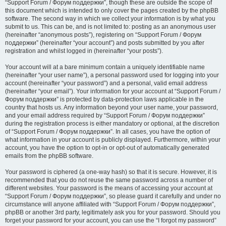
“Support Forum / Форум поддержки”, though these are outside the scope of
this document which is intended to only cover the pages created by the phpBB
software. The second way in which we collect your information is by what you
submit to us. This can be, and is not limited to: posting as an anonymous user
(hereinafter “anonymous posts”), registering on “Support Forum / Форум
поддержки” (hereinafter “your account”) and posts submitted by you after
registration and whilst logged in (hereinafter “your posts”).
Your account will at a bare minimum contain a uniquely identifiable name
(hereinafter “your user name”), a personal password used for logging into your
account (hereinafter “your password”) and a personal, valid email address
(hereinafter “your email”). Your information for your account at “Support Forum /
Форум поддержки” is protected by data-protection laws applicable in the
country that hosts us. Any information beyond your user name, your password,
and your email address required by “Support Forum / Форум поддержки”
during the registration process is either mandatory or optional, at the discretion
of “Support Forum / Форум поддержки”. In all cases, you have the option of
what information in your account is publicly displayed. Furthermore, within your
account, you have the option to opt-in or opt-out of automatically generated
emails from the phpBB software.
Your password is ciphered (a one-way hash) so that it is secure. However, it is
recommended that you do not reuse the same password across a number of
different websites. Your password is the means of accessing your account at
“Support Forum / Форум поддержки”, so please guard it carefully and under no
circumstance will anyone affiliated with “Support Forum / Форум поддержки”,
phpBB or another 3rd party, legitimately ask you for your password. Should you
forget your password for your account, you can use the “I forgot my password”