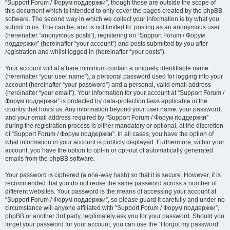
“Support Forum / Форум поддержки”, though these are outside the scope of
this document which is intended to only cover the pages created by the phpBB
software. The second way in which we collect your information is by what you
submit to us. This can be, and is not limited to: posting as an anonymous user
(hereinafter “anonymous posts”), registering on “Support Forum / Форум
поддержки” (hereinafter “your account”) and posts submitted by you after
registration and whilst logged in (hereinafter “your posts”).
Your account will at a bare minimum contain a uniquely identifiable name
(hereinafter “your user name”), a personal password used for logging into your
account (hereinafter “your password”) and a personal, valid email address
(hereinafter “your email”). Your information for your account at “Support Forum /
Форум поддержки” is protected by data-protection laws applicable in the
country that hosts us. Any information beyond your user name, your password,
and your email address required by “Support Forum / Форум поддержки”
during the registration process is either mandatory or optional, at the discretion
of “Support Forum / Форум поддержки”. In all cases, you have the option of
what information in your account is publicly displayed. Furthermore, within your
account, you have the option to opt-in or opt-out of automatically generated
emails from the phpBB software.
Your password is ciphered (a one-way hash) so that it is secure. However, it is
recommended that you do not reuse the same password across a number of
different websites. Your password is the means of accessing your account at
“Support Forum / Форум поддержки”, so please guard it carefully and under no
circumstance will anyone affiliated with “Support Forum / Форум поддержки”,
phpBB or another 3rd party, legitimately ask you for your password. Should you
forget your password for your account, you can use the “I forgot my password”