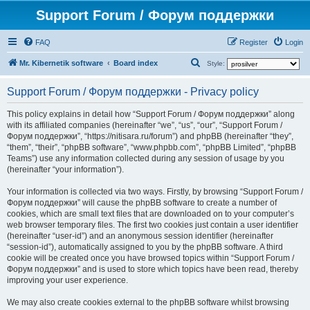
Support Forum / Форум поддержки
FAQ
Register
Login
S
Mr. Kibernetik software
Board index
Style:
e
Support Forum / Форум поддержки - Privacy policy
a
r
This policy explains in detail how “Support Forum / Форум поддержки” along
with its affiliated companies (hereinafter “we”, “us”, “our”, “Support Forum /
c
Форум поддержки”, “https://nitisara.ru/forum”) and phpBB (hereinafter “they”,
h
“them”, “their”, “phpBB software”, “www.phpbb.com”, “phpBB Limited”, “phpBB
Teams”) use any information collected during any session of usage by you
(hereinafter “your information”).
Your information is collected via two ways. Firstly, by browsing “Support Forum /
Форум поддержки” will cause the phpBB software to create a number of
cookies, which are small text files that are downloaded on to your computer’s
web browser temporary files. The first two cookies just contain a user identifier
(hereinafter “user-id”) and an anonymous session identifier (hereinafter
“session-id”), automatically assigned to you by the phpBB software. A third
cookie will be created once you have browsed topics within “Support Forum /
Форум поддержки” and is used to store which topics have been read, thereby
improving your user experience.
We may also create cookies external to the phpBB software whilst browsing