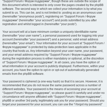
“Support Forum / Форум поддержки”, though these are outside the scope of
this document which is intended to only cover the pages created by the phpBB
software. The second way in which we collect your information is by what you
submit to us. This can be, and is not limited to: posting as an anonymous user
(hereinafter “anonymous posts”), registering on “Support Forum / Форум
поддержки” (hereinafter “your account”) and posts submitted by you after
registration and whilst logged in (hereinafter “your posts”).
Your account will at a bare minimum contain a uniquely identifiable name
(hereinafter “your user name”), a personal password used for logging into your
account (hereinafter “your password”) and a personal, valid email address
(hereinafter “your email”). Your information for your account at “Support Forum /
Форум поддержки” is protected by data-protection laws applicable in the
country that hosts us. Any information beyond your user name, your password,
and your email address required by “Support Forum / Форум поддержки”
during the registration process is either mandatory or optional, at the discretion
of “Support Forum / Форум поддержки”. In all cases, you have the option of
what information in your account is publicly displayed. Furthermore, within your
account, you have the option to opt-in or opt-out of automatically generated
emails from the phpBB software.
Your password is ciphered (a one-way hash) so that it is secure. However, it is
recommended that you do not reuse the same password across a number of
different websites. Your password is the means of accessing your account at
“Support Forum / Форум поддержки”, so please guard it carefully and under no
circumstance will anyone affiliated with “Support Forum / Форум поддержки”,
phpBB or another 3rd party, legitimately ask you for your password. Should you
forget your password for your account, you can use the “I forgot my password”