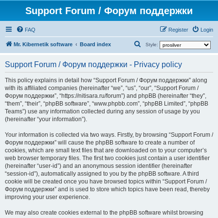
Support Forum / Форум поддержки
FAQ
Register
Login
S
Mr. Kibernetik software
Board index
Style:
e
Support Forum / Форум поддержки - Privacy policy
a
r
This policy explains in detail how “Support Forum / Форум поддержки” along
with its affiliated companies (hereinafter “we”, “us”, “our”, “Support Forum /
c
Форум поддержки”, “https://nitisara.ru/forum”) and phpBB (hereinafter “they”,
h
“them”, “their”, “phpBB software”, “www.phpbb.com”, “phpBB Limited”, “phpBB
Teams”) use any information collected during any session of usage by you
(hereinafter “your information”).
Your information is collected via two ways. Firstly, by browsing “Support Forum /
Форум поддержки” will cause the phpBB software to create a number of
cookies, which are small text files that are downloaded on to your computer’s
web browser temporary files. The first two cookies just contain a user identifier
(hereinafter “user-id”) and an anonymous session identifier (hereinafter
“session-id”), automatically assigned to you by the phpBB software. A third
cookie will be created once you have browsed topics within “Support Forum /
Форум поддержки” and is used to store which topics have been read, thereby
improving your user experience.
We may also create cookies external to the phpBB software whilst browsing