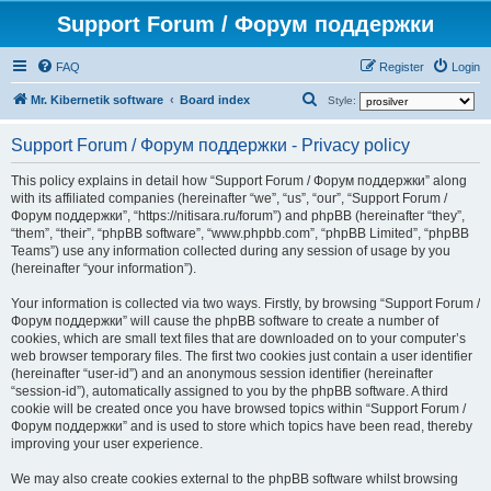
Support Forum / Форум поддержки
FAQ
Register
Login
S
Mr. Kibernetik software
Board index
Style:
e
Support Forum / Форум поддержки - Privacy policy
a
r
This policy explains in detail how “Support Forum / Форум поддержки” along
with its affiliated companies (hereinafter “we”, “us”, “our”, “Support Forum /
c
Форум поддержки”, “https://nitisara.ru/forum”) and phpBB (hereinafter “they”,
h
“them”, “their”, “phpBB software”, “www.phpbb.com”, “phpBB Limited”, “phpBB
Teams”) use any information collected during any session of usage by you
(hereinafter “your information”).
Your information is collected via two ways. Firstly, by browsing “Support Forum /
Форум поддержки” will cause the phpBB software to create a number of
cookies, which are small text files that are downloaded on to your computer’s
web browser temporary files. The first two cookies just contain a user identifier
(hereinafter “user-id”) and an anonymous session identifier (hereinafter
“session-id”), automatically assigned to you by the phpBB software. A third
cookie will be created once you have browsed topics within “Support Forum /
Форум поддержки” and is used to store which topics have been read, thereby
improving your user experience.
We may also create cookies external to the phpBB software whilst browsing