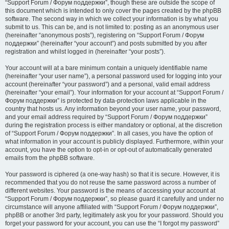
“Support Forum / Форум поддержки”, though these are outside the scope of
this document which is intended to only cover the pages created by the phpBB
software. The second way in which we collect your information is by what you
submit to us. This can be, and is not limited to: posting as an anonymous user
(hereinafter “anonymous posts”), registering on “Support Forum / Форум
поддержки” (hereinafter “your account”) and posts submitted by you after
registration and whilst logged in (hereinafter “your posts”).
Your account will at a bare minimum contain a uniquely identifiable name
(hereinafter “your user name”), a personal password used for logging into your
account (hereinafter “your password”) and a personal, valid email address
(hereinafter “your email”). Your information for your account at “Support Forum /
Форум поддержки” is protected by data-protection laws applicable in the
country that hosts us. Any information beyond your user name, your password,
and your email address required by “Support Forum / Форум поддержки”
during the registration process is either mandatory or optional, at the discretion
of “Support Forum / Форум поддержки”. In all cases, you have the option of
what information in your account is publicly displayed. Furthermore, within your
account, you have the option to opt-in or opt-out of automatically generated
emails from the phpBB software.
Your password is ciphered (a one-way hash) so that it is secure. However, it is
recommended that you do not reuse the same password across a number of
different websites. Your password is the means of accessing your account at
“Support Forum / Форум поддержки”, so please guard it carefully and under no
circumstance will anyone affiliated with “Support Forum / Форум поддержки”,
phpBB or another 3rd party, legitimately ask you for your password. Should you
forget your password for your account, you can use the “I forgot my password”