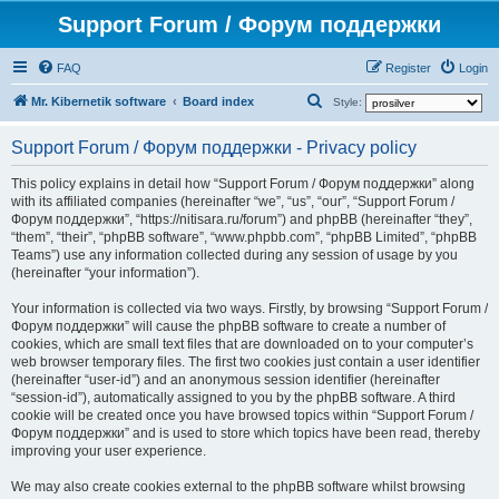
Support Forum / Форум поддержки
FAQ
Register
Login
S
Mr. Kibernetik software
Board index
Style:
e
Support Forum / Форум поддержки - Privacy policy
a
r
This policy explains in detail how “Support Forum / Форум поддержки” along
with its affiliated companies (hereinafter “we”, “us”, “our”, “Support Forum /
c
Форум поддержки”, “https://nitisara.ru/forum”) and phpBB (hereinafter “they”,
h
“them”, “their”, “phpBB software”, “www.phpbb.com”, “phpBB Limited”, “phpBB
Teams”) use any information collected during any session of usage by you
(hereinafter “your information”).
Your information is collected via two ways. Firstly, by browsing “Support Forum /
Форум поддержки” will cause the phpBB software to create a number of
cookies, which are small text files that are downloaded on to your computer’s
web browser temporary files. The first two cookies just contain a user identifier
(hereinafter “user-id”) and an anonymous session identifier (hereinafter
“session-id”), automatically assigned to you by the phpBB software. A third
cookie will be created once you have browsed topics within “Support Forum /
Форум поддержки” and is used to store which topics have been read, thereby
improving your user experience.
We may also create cookies external to the phpBB software whilst browsing