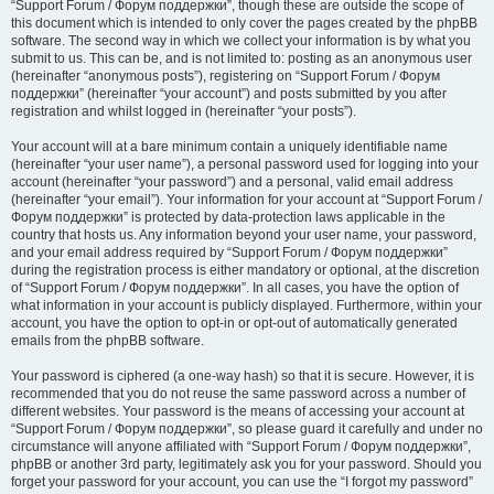
“Support Forum / Форум поддержки”, though these are outside the scope of
this document which is intended to only cover the pages created by the phpBB
software. The second way in which we collect your information is by what you
submit to us. This can be, and is not limited to: posting as an anonymous user
(hereinafter “anonymous posts”), registering on “Support Forum / Форум
поддержки” (hereinafter “your account”) and posts submitted by you after
registration and whilst logged in (hereinafter “your posts”).
Your account will at a bare minimum contain a uniquely identifiable name
(hereinafter “your user name”), a personal password used for logging into your
account (hereinafter “your password”) and a personal, valid email address
(hereinafter “your email”). Your information for your account at “Support Forum /
Форум поддержки” is protected by data-protection laws applicable in the
country that hosts us. Any information beyond your user name, your password,
and your email address required by “Support Forum / Форум поддержки”
during the registration process is either mandatory or optional, at the discretion
of “Support Forum / Форум поддержки”. In all cases, you have the option of
what information in your account is publicly displayed. Furthermore, within your
account, you have the option to opt-in or opt-out of automatically generated
emails from the phpBB software.
Your password is ciphered (a one-way hash) so that it is secure. However, it is
recommended that you do not reuse the same password across a number of
different websites. Your password is the means of accessing your account at
“Support Forum / Форум поддержки”, so please guard it carefully and under no
circumstance will anyone affiliated with “Support Forum / Форум поддержки”,
phpBB or another 3rd party, legitimately ask you for your password. Should you
forget your password for your account, you can use the “I forgot my password”