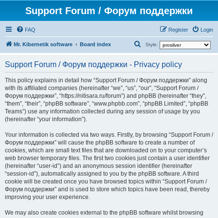
Support Forum / Форум поддержки
FAQ
Register
Login
S
Mr. Kibernetik software
Board index
Style:
e
Support Forum / Форум поддержки - Privacy policy
a
r
This policy explains in detail how “Support Forum / Форум поддержки” along
with its affiliated companies (hereinafter “we”, “us”, “our”, “Support Forum /
c
Форум поддержки”, “https://nitisara.ru/forum”) and phpBB (hereinafter “they”,
h
“them”, “their”, “phpBB software”, “www.phpbb.com”, “phpBB Limited”, “phpBB
Teams”) use any information collected during any session of usage by you
(hereinafter “your information”).
Your information is collected via two ways. Firstly, by browsing “Support Forum /
Форум поддержки” will cause the phpBB software to create a number of
cookies, which are small text files that are downloaded on to your computer’s
web browser temporary files. The first two cookies just contain a user identifier
(hereinafter “user-id”) and an anonymous session identifier (hereinafter
“session-id”), automatically assigned to you by the phpBB software. A third
cookie will be created once you have browsed topics within “Support Forum /
Форум поддержки” and is used to store which topics have been read, thereby
improving your user experience.
We may also create cookies external to the phpBB software whilst browsing