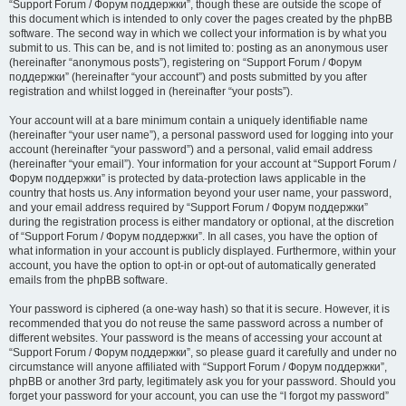
“Support Forum / Форум поддержки”, though these are outside the scope of
this document which is intended to only cover the pages created by the phpBB
software. The second way in which we collect your information is by what you
submit to us. This can be, and is not limited to: posting as an anonymous user
(hereinafter “anonymous posts”), registering on “Support Forum / Форум
поддержки” (hereinafter “your account”) and posts submitted by you after
registration and whilst logged in (hereinafter “your posts”).
Your account will at a bare minimum contain a uniquely identifiable name
(hereinafter “your user name”), a personal password used for logging into your
account (hereinafter “your password”) and a personal, valid email address
(hereinafter “your email”). Your information for your account at “Support Forum /
Форум поддержки” is protected by data-protection laws applicable in the
country that hosts us. Any information beyond your user name, your password,
and your email address required by “Support Forum / Форум поддержки”
during the registration process is either mandatory or optional, at the discretion
of “Support Forum / Форум поддержки”. In all cases, you have the option of
what information in your account is publicly displayed. Furthermore, within your
account, you have the option to opt-in or opt-out of automatically generated
emails from the phpBB software.
Your password is ciphered (a one-way hash) so that it is secure. However, it is
recommended that you do not reuse the same password across a number of
different websites. Your password is the means of accessing your account at
“Support Forum / Форум поддержки”, so please guard it carefully and under no
circumstance will anyone affiliated with “Support Forum / Форум поддержки”,
phpBB or another 3rd party, legitimately ask you for your password. Should you
forget your password for your account, you can use the “I forgot my password”