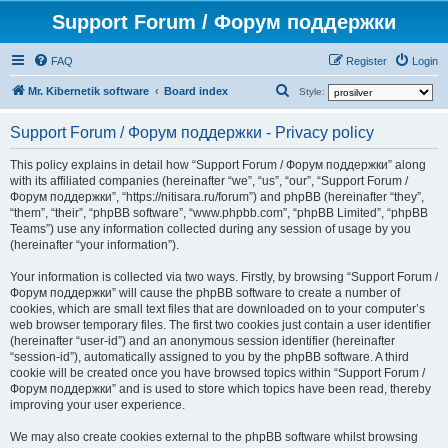
Support Forum / Форум поддержки
FAQ
Register
Login
S
Mr. Kibernetik software
Board index
Style:
e
Support Forum / Форум поддержки - Privacy policy
a
r
This policy explains in detail how “Support Forum / Форум поддержки” along
with its affiliated companies (hereinafter “we”, “us”, “our”, “Support Forum /
c
Форум поддержки”, “https://nitisara.ru/forum”) and phpBB (hereinafter “they”,
h
“them”, “their”, “phpBB software”, “www.phpbb.com”, “phpBB Limited”, “phpBB
Teams”) use any information collected during any session of usage by you
(hereinafter “your information”).
Your information is collected via two ways. Firstly, by browsing “Support Forum /
Форум поддержки” will cause the phpBB software to create a number of
cookies, which are small text files that are downloaded on to your computer’s
web browser temporary files. The first two cookies just contain a user identifier
(hereinafter “user-id”) and an anonymous session identifier (hereinafter
“session-id”), automatically assigned to you by the phpBB software. A third
cookie will be created once you have browsed topics within “Support Forum /
Форум поддержки” and is used to store which topics have been read, thereby
improving your user experience.
We may also create cookies external to the phpBB software whilst browsing