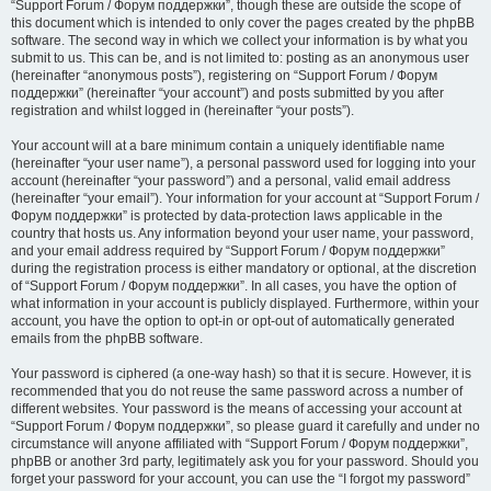
“Support Forum / Форум поддержки”, though these are outside the scope of
this document which is intended to only cover the pages created by the phpBB
software. The second way in which we collect your information is by what you
submit to us. This can be, and is not limited to: posting as an anonymous user
(hereinafter “anonymous posts”), registering on “Support Forum / Форум
поддержки” (hereinafter “your account”) and posts submitted by you after
registration and whilst logged in (hereinafter “your posts”).
Your account will at a bare minimum contain a uniquely identifiable name
(hereinafter “your user name”), a personal password used for logging into your
account (hereinafter “your password”) and a personal, valid email address
(hereinafter “your email”). Your information for your account at “Support Forum /
Форум поддержки” is protected by data-protection laws applicable in the
country that hosts us. Any information beyond your user name, your password,
and your email address required by “Support Forum / Форум поддержки”
during the registration process is either mandatory or optional, at the discretion
of “Support Forum / Форум поддержки”. In all cases, you have the option of
what information in your account is publicly displayed. Furthermore, within your
account, you have the option to opt-in or opt-out of automatically generated
emails from the phpBB software.
Your password is ciphered (a one-way hash) so that it is secure. However, it is
recommended that you do not reuse the same password across a number of
different websites. Your password is the means of accessing your account at
“Support Forum / Форум поддержки”, so please guard it carefully and under no
circumstance will anyone affiliated with “Support Forum / Форум поддержки”,
phpBB or another 3rd party, legitimately ask you for your password. Should you
forget your password for your account, you can use the “I forgot my password”