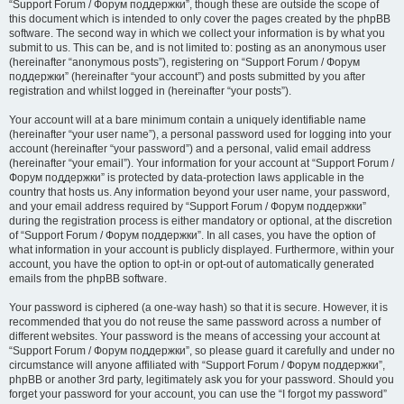
“Support Forum / Форум поддержки”, though these are outside the scope of
this document which is intended to only cover the pages created by the phpBB
software. The second way in which we collect your information is by what you
submit to us. This can be, and is not limited to: posting as an anonymous user
(hereinafter “anonymous posts”), registering on “Support Forum / Форум
поддержки” (hereinafter “your account”) and posts submitted by you after
registration and whilst logged in (hereinafter “your posts”).
Your account will at a bare minimum contain a uniquely identifiable name
(hereinafter “your user name”), a personal password used for logging into your
account (hereinafter “your password”) and a personal, valid email address
(hereinafter “your email”). Your information for your account at “Support Forum /
Форум поддержки” is protected by data-protection laws applicable in the
country that hosts us. Any information beyond your user name, your password,
and your email address required by “Support Forum / Форум поддержки”
during the registration process is either mandatory or optional, at the discretion
of “Support Forum / Форум поддержки”. In all cases, you have the option of
what information in your account is publicly displayed. Furthermore, within your
account, you have the option to opt-in or opt-out of automatically generated
emails from the phpBB software.
Your password is ciphered (a one-way hash) so that it is secure. However, it is
recommended that you do not reuse the same password across a number of
different websites. Your password is the means of accessing your account at
“Support Forum / Форум поддержки”, so please guard it carefully and under no
circumstance will anyone affiliated with “Support Forum / Форум поддержки”,
phpBB or another 3rd party, legitimately ask you for your password. Should you
forget your password for your account, you can use the “I forgot my password”