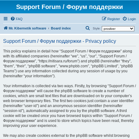
Support Forum / Форум поддержки
FAQ
Register
Login
S
Mr. Kibernetik software
Board index
Style:
e
Support Forum / Форум поддержки - Privacy policy
a
r
This policy explains in detail how “Support Forum / Форум поддержки” along
with its affiliated companies (hereinafter “we”, “us”, “our”, “Support Forum /
c
Форум поддержки”, “https://nitisara.ru/forum”) and phpBB (hereinafter “they”,
h
“them”, “their”, “phpBB software”, “www.phpbb.com”, “phpBB Limited”, “phpBB
Teams”) use any information collected during any session of usage by you
(hereinafter “your information”).
Your information is collected via two ways. Firstly, by browsing “Support Forum /
Форум поддержки” will cause the phpBB software to create a number of
cookies, which are small text files that are downloaded on to your computer’s
web browser temporary files. The first two cookies just contain a user identifier
(hereinafter “user-id”) and an anonymous session identifier (hereinafter
“session-id”), automatically assigned to you by the phpBB software. A third
cookie will be created once you have browsed topics within “Support Forum /
Форум поддержки” and is used to store which topics have been read, thereby
improving your user experience.
We may also create cookies external to the phpBB software whilst browsing