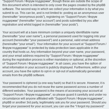
“Support Forum / Форум поддержки”, though these are outside the scope of
this document which is intended to only cover the pages created by the phpBB
software. The second way in which we collect your information is by what you
submit to us. This can be, and is not limited to: posting as an anonymous user
(hereinafter “anonymous posts”), registering on “Support Forum / Форум
поддержки” (hereinafter “your account”) and posts submitted by you after
registration and whilst logged in (hereinafter “your posts”).
Your account will at a bare minimum contain a uniquely identifiable name
(hereinafter “your user name”), a personal password used for logging into your
account (hereinafter “your password”) and a personal, valid email address
(hereinafter “your email”). Your information for your account at “Support Forum /
Форум поддержки” is protected by data-protection laws applicable in the
country that hosts us. Any information beyond your user name, your password,
and your email address required by “Support Forum / Форум поддержки”
during the registration process is either mandatory or optional, at the discretion
of “Support Forum / Форум поддержки”. In all cases, you have the option of
what information in your account is publicly displayed. Furthermore, within your
account, you have the option to opt-in or opt-out of automatically generated
emails from the phpBB software.
Your password is ciphered (a one-way hash) so that it is secure. However, it is
recommended that you do not reuse the same password across a number of
different websites. Your password is the means of accessing your account at
“Support Forum / Форум поддержки”, so please guard it carefully and under no
circumstance will anyone affiliated with “Support Forum / Форум поддержки”,
phpBB or another 3rd party, legitimately ask you for your password. Should you
forget your password for your account, you can use the “I forgot my password”