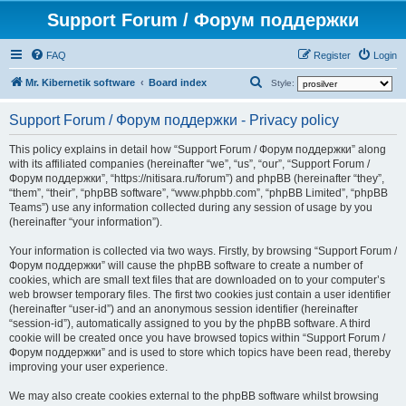
Support Forum / Форум поддержки
FAQ
Register
Login
S
Mr. Kibernetik software
Board index
Style:
e
Support Forum / Форум поддержки - Privacy policy
a
r
This policy explains in detail how “Support Forum / Форум поддержки” along
with its affiliated companies (hereinafter “we”, “us”, “our”, “Support Forum /
c
Форум поддержки”, “https://nitisara.ru/forum”) and phpBB (hereinafter “they”,
h
“them”, “their”, “phpBB software”, “www.phpbb.com”, “phpBB Limited”, “phpBB
Teams”) use any information collected during any session of usage by you
(hereinafter “your information”).
Your information is collected via two ways. Firstly, by browsing “Support Forum /
Форум поддержки” will cause the phpBB software to create a number of
cookies, which are small text files that are downloaded on to your computer’s
web browser temporary files. The first two cookies just contain a user identifier
(hereinafter “user-id”) and an anonymous session identifier (hereinafter
“session-id”), automatically assigned to you by the phpBB software. A third
cookie will be created once you have browsed topics within “Support Forum /
Форум поддержки” and is used to store which topics have been read, thereby
improving your user experience.
We may also create cookies external to the phpBB software whilst browsing