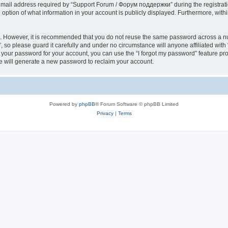
il address required by “Support Forum / Форум поддержки” during the registration 
ption of what information in your account is publicly displayed. Furthermore, within
re. However, it is recommended that you do not reuse the same password across a n
so please guard it carefully and under no circumstance will anyone affiliated wi
t your password for your account, you can use the “I forgot my password” feature pr
 will generate a new password to reclaim your account.
Powered by
phpBB
® Forum Software © phpBB Limited
Privacy
|
Terms