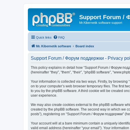
Support Forum /
Mr.Kibernetik software support
Quick links
FAQ
Mr. Kibernetik software
Board index
Support Forum / Форум поддержки - Privacy pol
This policy explains in detail how “Support Forum / Форум подде
(hereinafter “they”, “them”, “their”, “phpBB software”, “www.ph
Your information is collected via two ways. Firstly, by browsi
on to your computer’s web browser temporary files. The first two
to you by the phpBB software. A third cookie will be created 
user experience.
We may also create cookies external to the phpBB software whi
created by the phpBB software. The second way in which we coll
posts”), registering on “Support Forum / Форум поддержки” (herei
Your account will at a bare minimum contain a uniquely identif
valid email address (hereinafter “your email”). Your informatio