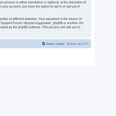
process is either mandatory or optional, at the discretion of
 your account, you have the option to opt-in or opt-out of
umber of different websites. Your password is the means of
th “Support Forum / Форум поддержки”, phpBB or another 3rd
ovided by the phpBB software. This process will ask you to
Delete cookies
All times are
UTC