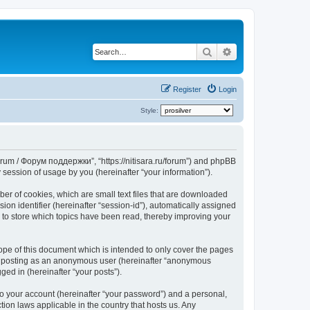
Search
Advanced search
Register
Login
Style:
Forum / Форум поддержки”, “https://nitisara.ru/forum”) and phpBB
session of usage by you (hereinafter “your information”).
er of cookies, which are small text files that are downloaded
ion identifier (hereinafter “session-id”), automatically assigned
 to store which topics have been read, thereby improving your
pe of this document which is intended to only cover the pages
to: posting as an anonymous user (hereinafter “anonymous
ed in (hereinafter “your posts”).
to your account (hereinafter “your password”) and a personal,
ion laws applicable in the country that hosts us. Any