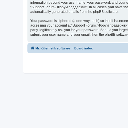
information beyond your user name, your password, and your ema
“Support Forum / Форум поддержки”. In all cases, you have the o
automatically generated emails from the phpBB software.
Your password is ciphered (a one-way hash) so that it is secu
accessing your account at “Support Forum / Форум поддержки”, 
party, legitimately ask you for your password. Should you forge
submit your user name and your email, then the phpBB software
Mr. Kibernetik software
Board index