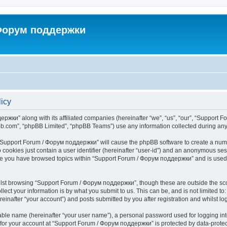
 Форум поддержки
icy
ржки” along with its affiliated companies (hereinafter “we”, “us”, “our”, “Support 
pbb.com”, “phpBB Limited”, “phpBB Teams”) use any information collected during any 
ng “Support Forum / Форум поддержки” will cause the phpBB software to create a numb
 cookies just contain a user identifier (hereinafter “user-id”) and an anonymous sess
once you have browsed topics within “Support Forum / Форум поддержки” and is used
lst browsing “Support Forum / Форум поддержки”, though these are outside the sco
ect your information is by what you submit to us. This can be, and is not limited 
nafter “your account”) and posts submitted by you after registration and whilst logg
iable name (hereinafter “your user name”), a personal password used for logging in
n for your account at “Support Forum / Форум поддержки” is protected by data-protect