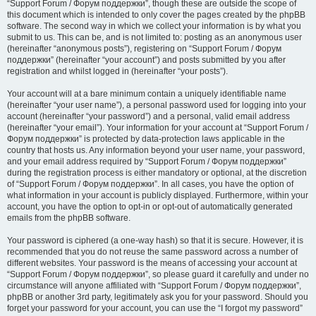
“Support Forum / Форум поддержки”, though these are outside the scope of
this document which is intended to only cover the pages created by the phpBB
software. The second way in which we collect your information is by what you
submit to us. This can be, and is not limited to: posting as an anonymous user
(hereinafter “anonymous posts”), registering on “Support Forum / Форум
поддержки” (hereinafter “your account”) and posts submitted by you after
registration and whilst logged in (hereinafter “your posts”).
Your account will at a bare minimum contain a uniquely identifiable name
(hereinafter “your user name”), a personal password used for logging into your
account (hereinafter “your password”) and a personal, valid email address
(hereinafter “your email”). Your information for your account at “Support Forum /
Форум поддержки” is protected by data-protection laws applicable in the
country that hosts us. Any information beyond your user name, your password,
and your email address required by “Support Forum / Форум поддержки”
during the registration process is either mandatory or optional, at the discretion
of “Support Forum / Форум поддержки”. In all cases, you have the option of
what information in your account is publicly displayed. Furthermore, within your
account, you have the option to opt-in or opt-out of automatically generated
emails from the phpBB software.
Your password is ciphered (a one-way hash) so that it is secure. However, it is
recommended that you do not reuse the same password across a number of
different websites. Your password is the means of accessing your account at
“Support Forum / Форум поддержки”, so please guard it carefully and under no
circumstance will anyone affiliated with “Support Forum / Форум поддержки”,
phpBB or another 3rd party, legitimately ask you for your password. Should you
forget your password for your account, you can use the “I forgot my password”