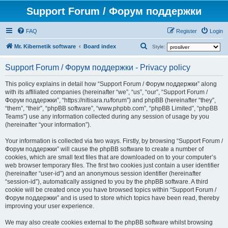
Support Forum / Форум поддержки
FAQ
Register
Login
S
Mr. Kibernetik software
Board index
Style:
e
Support Forum / Форум поддержки - Privacy policy
a
r
This policy explains in detail how “Support Forum / Форум поддержки” along
with its affiliated companies (hereinafter “we”, “us”, “our”, “Support Forum /
c
Форум поддержки”, “https://nitisara.ru/forum”) and phpBB (hereinafter “they”,
h
“them”, “their”, “phpBB software”, “www.phpbb.com”, “phpBB Limited”, “phpBB
Teams”) use any information collected during any session of usage by you
(hereinafter “your information”).
Your information is collected via two ways. Firstly, by browsing “Support Forum /
Форум поддержки” will cause the phpBB software to create a number of
cookies, which are small text files that are downloaded on to your computer’s
web browser temporary files. The first two cookies just contain a user identifier
(hereinafter “user-id”) and an anonymous session identifier (hereinafter
“session-id”), automatically assigned to you by the phpBB software. A third
cookie will be created once you have browsed topics within “Support Forum /
Форум поддержки” and is used to store which topics have been read, thereby
improving your user experience.
We may also create cookies external to the phpBB software whilst browsing