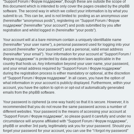
“Support Forum / Форум поддержки”, though these are outside the scope of
this document which is intended to only cover the pages created by the phpBB
software. The second way in which we collect your information is by what you
submit to us. This can be, and is not limited to: posting as an anonymous user
(hereinafter “anonymous posts”), registering on “Support Forum / Форум
поддержки” (hereinafter “your account”) and posts submitted by you after
registration and whilst logged in (hereinafter “your posts”).
Your account will at a bare minimum contain a uniquely identifiable name
(hereinafter “your user name”), a personal password used for logging into your
account (hereinafter “your password”) and a personal, valid email address
(hereinafter “your email”). Your information for your account at “Support Forum /
Форум поддержки” is protected by data-protection laws applicable in the
country that hosts us. Any information beyond your user name, your password,
and your email address required by “Support Forum / Форум поддержки”
during the registration process is either mandatory or optional, at the discretion
of “Support Forum / Форум поддержки”. In all cases, you have the option of
what information in your account is publicly displayed. Furthermore, within your
account, you have the option to opt-in or opt-out of automatically generated
emails from the phpBB software.
Your password is ciphered (a one-way hash) so that it is secure. However, it is
recommended that you do not reuse the same password across a number of
different websites. Your password is the means of accessing your account at
“Support Forum / Форум поддержки”, so please guard it carefully and under no
circumstance will anyone affiliated with “Support Forum / Форум поддержки”,
phpBB or another 3rd party, legitimately ask you for your password. Should you
forget your password for your account, you can use the “I forgot my password”