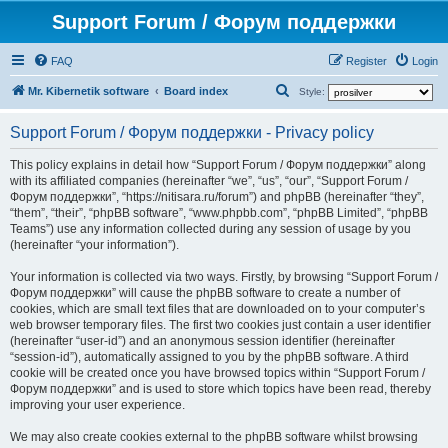
Support Forum / Форум поддержки
FAQ
Register
Login
S
Mr. Kibernetik software
Board index
Style:
e
Support Forum / Форум поддержки - Privacy policy
a
r
This policy explains in detail how “Support Forum / Форум поддержки” along
with its affiliated companies (hereinafter “we”, “us”, “our”, “Support Forum /
c
Форум поддержки”, “https://nitisara.ru/forum”) and phpBB (hereinafter “they”,
h
“them”, “their”, “phpBB software”, “www.phpbb.com”, “phpBB Limited”, “phpBB
Teams”) use any information collected during any session of usage by you
(hereinafter “your information”).
Your information is collected via two ways. Firstly, by browsing “Support Forum /
Форум поддержки” will cause the phpBB software to create a number of
cookies, which are small text files that are downloaded on to your computer’s
web browser temporary files. The first two cookies just contain a user identifier
(hereinafter “user-id”) and an anonymous session identifier (hereinafter
“session-id”), automatically assigned to you by the phpBB software. A third
cookie will be created once you have browsed topics within “Support Forum /
Форум поддержки” and is used to store which topics have been read, thereby
improving your user experience.
We may also create cookies external to the phpBB software whilst browsing