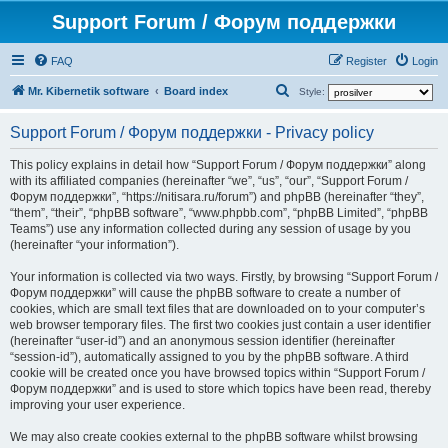
Support Forum / Форум поддержки
FAQ
Register
Login
S
Mr. Kibernetik software
Board index
Style:
e
Support Forum / Форум поддержки - Privacy policy
a
r
This policy explains in detail how “Support Forum / Форум поддержки” along
with its affiliated companies (hereinafter “we”, “us”, “our”, “Support Forum /
c
Форум поддержки”, “https://nitisara.ru/forum”) and phpBB (hereinafter “they”,
h
“them”, “their”, “phpBB software”, “www.phpbb.com”, “phpBB Limited”, “phpBB
Teams”) use any information collected during any session of usage by you
(hereinafter “your information”).
Your information is collected via two ways. Firstly, by browsing “Support Forum /
Форум поддержки” will cause the phpBB software to create a number of
cookies, which are small text files that are downloaded on to your computer’s
web browser temporary files. The first two cookies just contain a user identifier
(hereinafter “user-id”) and an anonymous session identifier (hereinafter
“session-id”), automatically assigned to you by the phpBB software. A third
cookie will be created once you have browsed topics within “Support Forum /
Форум поддержки” and is used to store which topics have been read, thereby
improving your user experience.
We may also create cookies external to the phpBB software whilst browsing