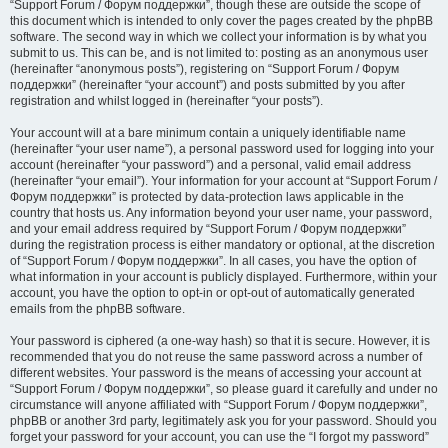
“Support Forum / Форум поддержки”, though these are outside the scope of
this document which is intended to only cover the pages created by the phpBB
software. The second way in which we collect your information is by what you
submit to us. This can be, and is not limited to: posting as an anonymous user
(hereinafter “anonymous posts”), registering on “Support Forum / Форум
поддержки” (hereinafter “your account”) and posts submitted by you after
registration and whilst logged in (hereinafter “your posts”).
Your account will at a bare minimum contain a uniquely identifiable name
(hereinafter “your user name”), a personal password used for logging into your
account (hereinafter “your password”) and a personal, valid email address
(hereinafter “your email”). Your information for your account at “Support Forum /
Форум поддержки” is protected by data-protection laws applicable in the
country that hosts us. Any information beyond your user name, your password,
and your email address required by “Support Forum / Форум поддержки”
during the registration process is either mandatory or optional, at the discretion
of “Support Forum / Форум поддержки”. In all cases, you have the option of
what information in your account is publicly displayed. Furthermore, within your
account, you have the option to opt-in or opt-out of automatically generated
emails from the phpBB software.
Your password is ciphered (a one-way hash) so that it is secure. However, it is
recommended that you do not reuse the same password across a number of
different websites. Your password is the means of accessing your account at
“Support Forum / Форум поддержки”, so please guard it carefully and under no
circumstance will anyone affiliated with “Support Forum / Форум поддержки”,
phpBB or another 3rd party, legitimately ask you for your password. Should you
forget your password for your account, you can use the “I forgot my password”