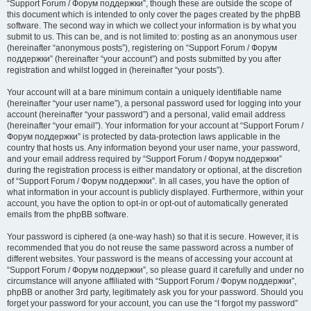
“Support Forum / Форум поддержки”, though these are outside the scope of
this document which is intended to only cover the pages created by the phpBB
software. The second way in which we collect your information is by what you
submit to us. This can be, and is not limited to: posting as an anonymous user
(hereinafter “anonymous posts”), registering on “Support Forum / Форум
поддержки” (hereinafter “your account”) and posts submitted by you after
registration and whilst logged in (hereinafter “your posts”).
Your account will at a bare minimum contain a uniquely identifiable name
(hereinafter “your user name”), a personal password used for logging into your
account (hereinafter “your password”) and a personal, valid email address
(hereinafter “your email”). Your information for your account at “Support Forum /
Форум поддержки” is protected by data-protection laws applicable in the
country that hosts us. Any information beyond your user name, your password,
and your email address required by “Support Forum / Форум поддержки”
during the registration process is either mandatory or optional, at the discretion
of “Support Forum / Форум поддержки”. In all cases, you have the option of
what information in your account is publicly displayed. Furthermore, within your
account, you have the option to opt-in or opt-out of automatically generated
emails from the phpBB software.
Your password is ciphered (a one-way hash) so that it is secure. However, it is
recommended that you do not reuse the same password across a number of
different websites. Your password is the means of accessing your account at
“Support Forum / Форум поддержки”, so please guard it carefully and under no
circumstance will anyone affiliated with “Support Forum / Форум поддержки”,
phpBB or another 3rd party, legitimately ask you for your password. Should you
forget your password for your account, you can use the “I forgot my password”