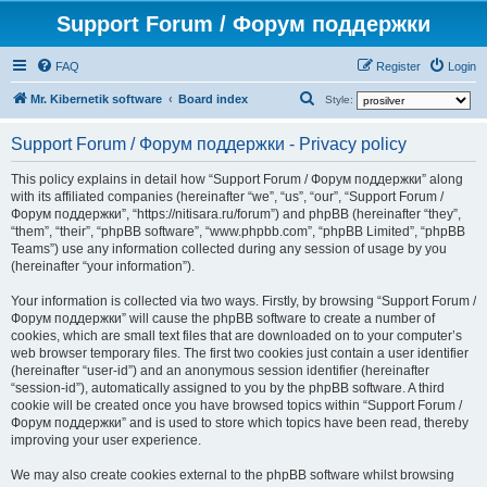
Support Forum / Форум поддержки
FAQ
Register
Login
S
Mr. Kibernetik software
Board index
Style:
e
Support Forum / Форум поддержки - Privacy policy
a
r
This policy explains in detail how “Support Forum / Форум поддержки” along
with its affiliated companies (hereinafter “we”, “us”, “our”, “Support Forum /
c
Форум поддержки”, “https://nitisara.ru/forum”) and phpBB (hereinafter “they”,
h
“them”, “their”, “phpBB software”, “www.phpbb.com”, “phpBB Limited”, “phpBB
Teams”) use any information collected during any session of usage by you
(hereinafter “your information”).
Your information is collected via two ways. Firstly, by browsing “Support Forum /
Форум поддержки” will cause the phpBB software to create a number of
cookies, which are small text files that are downloaded on to your computer’s
web browser temporary files. The first two cookies just contain a user identifier
(hereinafter “user-id”) and an anonymous session identifier (hereinafter
“session-id”), automatically assigned to you by the phpBB software. A third
cookie will be created once you have browsed topics within “Support Forum /
Форум поддержки” and is used to store which topics have been read, thereby
improving your user experience.
We may also create cookies external to the phpBB software whilst browsing