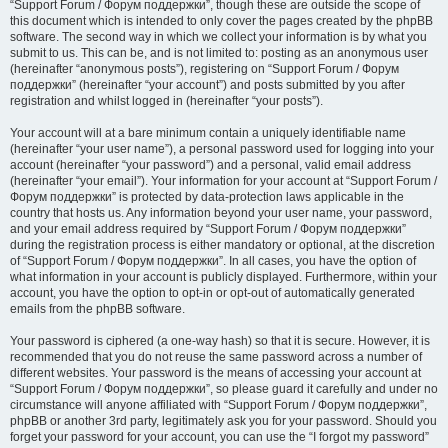
“Support Forum / Форум поддержки”, though these are outside the scope of
this document which is intended to only cover the pages created by the phpBB
software. The second way in which we collect your information is by what you
submit to us. This can be, and is not limited to: posting as an anonymous user
(hereinafter “anonymous posts”), registering on “Support Forum / Форум
поддержки” (hereinafter “your account”) and posts submitted by you after
registration and whilst logged in (hereinafter “your posts”).
Your account will at a bare minimum contain a uniquely identifiable name
(hereinafter “your user name”), a personal password used for logging into your
account (hereinafter “your password”) and a personal, valid email address
(hereinafter “your email”). Your information for your account at “Support Forum /
Форум поддержки” is protected by data-protection laws applicable in the
country that hosts us. Any information beyond your user name, your password,
and your email address required by “Support Forum / Форум поддержки”
during the registration process is either mandatory or optional, at the discretion
of “Support Forum / Форум поддержки”. In all cases, you have the option of
what information in your account is publicly displayed. Furthermore, within your
account, you have the option to opt-in or opt-out of automatically generated
emails from the phpBB software.
Your password is ciphered (a one-way hash) so that it is secure. However, it is
recommended that you do not reuse the same password across a number of
different websites. Your password is the means of accessing your account at
“Support Forum / Форум поддержки”, so please guard it carefully and under no
circumstance will anyone affiliated with “Support Forum / Форум поддержки”,
phpBB or another 3rd party, legitimately ask you for your password. Should you
forget your password for your account, you can use the “I forgot my password”