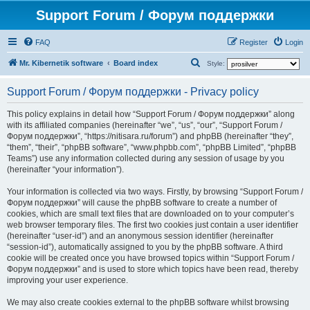
Support Forum / Форум поддержки
FAQ
Register
Login
S
Mr. Kibernetik software
Board index
Style:
e
Support Forum / Форум поддержки - Privacy policy
a
r
This policy explains in detail how “Support Forum / Форум поддержки” along
with its affiliated companies (hereinafter “we”, “us”, “our”, “Support Forum /
c
Форум поддержки”, “https://nitisara.ru/forum”) and phpBB (hereinafter “they”,
h
“them”, “their”, “phpBB software”, “www.phpbb.com”, “phpBB Limited”, “phpBB
Teams”) use any information collected during any session of usage by you
(hereinafter “your information”).
Your information is collected via two ways. Firstly, by browsing “Support Forum /
Форум поддержки” will cause the phpBB software to create a number of
cookies, which are small text files that are downloaded on to your computer’s
web browser temporary files. The first two cookies just contain a user identifier
(hereinafter “user-id”) and an anonymous session identifier (hereinafter
“session-id”), automatically assigned to you by the phpBB software. A third
cookie will be created once you have browsed topics within “Support Forum /
Форум поддержки” and is used to store which topics have been read, thereby
improving your user experience.
We may also create cookies external to the phpBB software whilst browsing