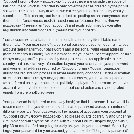
“Support Forum / Форум поддержки”, though these are outside the scope of
this document which is intended to only cover the pages created by the phpBB
software. The second way in which we collect your information is by what you
submit to us. This can be, and is not limited to: posting as an anonymous user
(hereinafter “anonymous posts”), registering on “Support Forum / Форум
поддержки” (hereinafter “your account”) and posts submitted by you after
registration and whilst logged in (hereinafter “your posts”).
Your account will at a bare minimum contain a uniquely identifiable name
(hereinafter “your user name”), a personal password used for logging into your
account (hereinafter “your password”) and a personal, valid email address
(hereinafter “your email”). Your information for your account at “Support Forum /
Форум поддержки” is protected by data-protection laws applicable in the
country that hosts us. Any information beyond your user name, your password,
and your email address required by “Support Forum / Форум поддержки”
during the registration process is either mandatory or optional, at the discretion
of “Support Forum / Форум поддержки”. In all cases, you have the option of
what information in your account is publicly displayed. Furthermore, within your
account, you have the option to opt-in or opt-out of automatically generated
emails from the phpBB software.
Your password is ciphered (a one-way hash) so that it is secure. However, it is
recommended that you do not reuse the same password across a number of
different websites. Your password is the means of accessing your account at
“Support Forum / Форум поддержки”, so please guard it carefully and under no
circumstance will anyone affiliated with “Support Forum / Форум поддержки”,
phpBB or another 3rd party, legitimately ask you for your password. Should you
forget your password for your account, you can use the “I forgot my password”