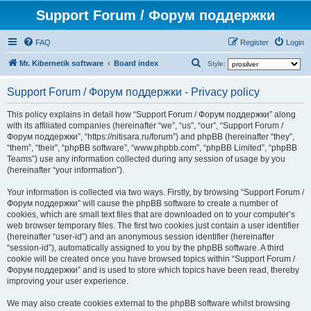
Support Forum / Форум поддержки
FAQ
Register
Login
S
Mr. Kibernetik software
Board index
Style:
e
Support Forum / Форум поддержки - Privacy policy
a
r
This policy explains in detail how “Support Forum / Форум поддержки” along
with its affiliated companies (hereinafter “we”, “us”, “our”, “Support Forum /
c
Форум поддержки”, “https://nitisara.ru/forum”) and phpBB (hereinafter “they”,
h
“them”, “their”, “phpBB software”, “www.phpbb.com”, “phpBB Limited”, “phpBB
Teams”) use any information collected during any session of usage by you
(hereinafter “your information”).
Your information is collected via two ways. Firstly, by browsing “Support Forum /
Форум поддержки” will cause the phpBB software to create a number of
cookies, which are small text files that are downloaded on to your computer’s
web browser temporary files. The first two cookies just contain a user identifier
(hereinafter “user-id”) and an anonymous session identifier (hereinafter
“session-id”), automatically assigned to you by the phpBB software. A third
cookie will be created once you have browsed topics within “Support Forum /
Форум поддержки” and is used to store which topics have been read, thereby
improving your user experience.
We may also create cookies external to the phpBB software whilst browsing