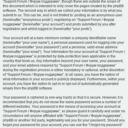
“Support Forum / Форум поддержки”, though these are outside the scope of
this document which is intended to only cover the pages created by the phpBB
software. The second way in which we collect your information is by what you
submit to us. This can be, and is not limited to: posting as an anonymous user
(hereinafter “anonymous posts”), registering on “Support Forum / Форум
поддержки” (hereinafter “your account”) and posts submitted by you after
registration and whilst logged in (hereinafter “your posts”).
Your account will at a bare minimum contain a uniquely identifiable name
(hereinafter “your user name”), a personal password used for logging into your
account (hereinafter “your password”) and a personal, valid email address
(hereinafter “your email”). Your information for your account at “Support Forum /
Форум поддержки” is protected by data-protection laws applicable in the
country that hosts us. Any information beyond your user name, your password,
and your email address required by “Support Forum / Форум поддержки”
during the registration process is either mandatory or optional, at the discretion
of “Support Forum / Форум поддержки”. In all cases, you have the option of
what information in your account is publicly displayed. Furthermore, within your
account, you have the option to opt-in or opt-out of automatically generated
emails from the phpBB software.
Your password is ciphered (a one-way hash) so that it is secure. However, it is
recommended that you do not reuse the same password across a number of
different websites. Your password is the means of accessing your account at
“Support Forum / Форум поддержки”, so please guard it carefully and under no
circumstance will anyone affiliated with “Support Forum / Форум поддержки”,
phpBB or another 3rd party, legitimately ask you for your password. Should you
forget your password for your account, you can use the “I forgot my password”