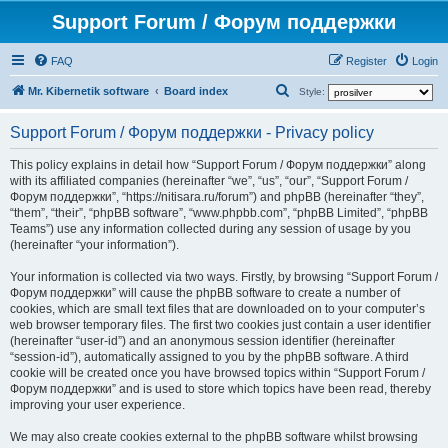
Support Forum / Форум поддержки
FAQ
Register
Login
S
Mr. Kibernetik software
Board index
Style:
e
Support Forum / Форум поддержки - Privacy policy
a
r
This policy explains in detail how “Support Forum / Форум поддержки” along
with its affiliated companies (hereinafter “we”, “us”, “our”, “Support Forum /
c
Форум поддержки”, “https://nitisara.ru/forum”) and phpBB (hereinafter “they”,
h
“them”, “their”, “phpBB software”, “www.phpbb.com”, “phpBB Limited”, “phpBB
Teams”) use any information collected during any session of usage by you
(hereinafter “your information”).
Your information is collected via two ways. Firstly, by browsing “Support Forum /
Форум поддержки” will cause the phpBB software to create a number of
cookies, which are small text files that are downloaded on to your computer’s
web browser temporary files. The first two cookies just contain a user identifier
(hereinafter “user-id”) and an anonymous session identifier (hereinafter
“session-id”), automatically assigned to you by the phpBB software. A third
cookie will be created once you have browsed topics within “Support Forum /
Форум поддержки” and is used to store which topics have been read, thereby
improving your user experience.
We may also create cookies external to the phpBB software whilst browsing