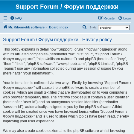
Support Forum / Форум поддержки
FAQ
Register
Login
S
Mr. Kibernetik software
Board index
Style:
e
Support Forum / Форум поддержки - Privacy policy
a
r
This policy explains in detail how “Support Forum / Форум поддержки” along
with its affiliated companies (hereinafter “we”, “us”, “our”, “Support Forum /
c
Форум поддержки”, “https://nitisara.ru/forum”) and phpBB (hereinafter “they”,
h
“them”, “their”, “phpBB software”, “www.phpbb.com”, “phpBB Limited”, “phpBB
Teams”) use any information collected during any session of usage by you
(hereinafter “your information”).
Your information is collected via two ways. Firstly, by browsing “Support Forum /
Форум поддержки” will cause the phpBB software to create a number of
cookies, which are small text files that are downloaded on to your computer’s
web browser temporary files. The first two cookies just contain a user identifier
(hereinafter “user-id”) and an anonymous session identifier (hereinafter
“session-id”), automatically assigned to you by the phpBB software. A third
cookie will be created once you have browsed topics within “Support Forum /
Форум поддержки” and is used to store which topics have been read, thereby
improving your user experience.
We may also create cookies external to the phpBB software whilst browsing