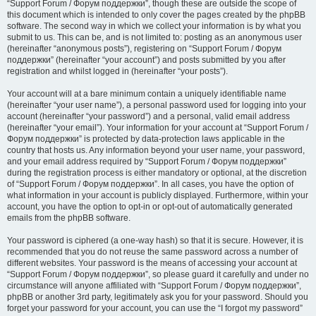
“Support Forum / Форум поддержки”, though these are outside the scope of
this document which is intended to only cover the pages created by the phpBB
software. The second way in which we collect your information is by what you
submit to us. This can be, and is not limited to: posting as an anonymous user
(hereinafter “anonymous posts”), registering on “Support Forum / Форум
поддержки” (hereinafter “your account”) and posts submitted by you after
registration and whilst logged in (hereinafter “your posts”).
Your account will at a bare minimum contain a uniquely identifiable name
(hereinafter “your user name”), a personal password used for logging into your
account (hereinafter “your password”) and a personal, valid email address
(hereinafter “your email”). Your information for your account at “Support Forum /
Форум поддержки” is protected by data-protection laws applicable in the
country that hosts us. Any information beyond your user name, your password,
and your email address required by “Support Forum / Форум поддержки”
during the registration process is either mandatory or optional, at the discretion
of “Support Forum / Форум поддержки”. In all cases, you have the option of
what information in your account is publicly displayed. Furthermore, within your
account, you have the option to opt-in or opt-out of automatically generated
emails from the phpBB software.
Your password is ciphered (a one-way hash) so that it is secure. However, it is
recommended that you do not reuse the same password across a number of
different websites. Your password is the means of accessing your account at
“Support Forum / Форум поддержки”, so please guard it carefully and under no
circumstance will anyone affiliated with “Support Forum / Форум поддержки”,
phpBB or another 3rd party, legitimately ask you for your password. Should you
forget your password for your account, you can use the “I forgot my password”