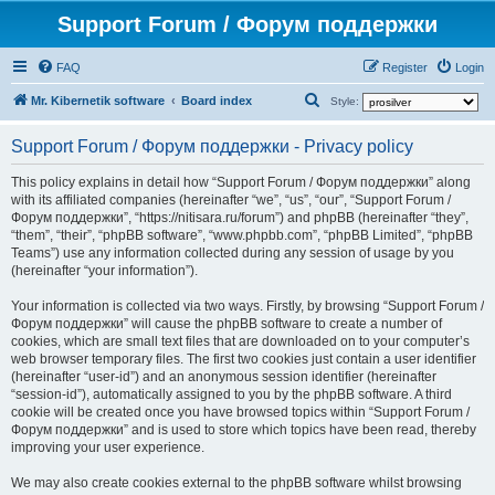
Support Forum / Форум поддержки
FAQ
Register
Login
S
Mr. Kibernetik software
Board index
Style:
e
Support Forum / Форум поддержки - Privacy policy
a
r
This policy explains in detail how “Support Forum / Форум поддержки” along
with its affiliated companies (hereinafter “we”, “us”, “our”, “Support Forum /
c
Форум поддержки”, “https://nitisara.ru/forum”) and phpBB (hereinafter “they”,
h
“them”, “their”, “phpBB software”, “www.phpbb.com”, “phpBB Limited”, “phpBB
Teams”) use any information collected during any session of usage by you
(hereinafter “your information”).
Your information is collected via two ways. Firstly, by browsing “Support Forum /
Форум поддержки” will cause the phpBB software to create a number of
cookies, which are small text files that are downloaded on to your computer’s
web browser temporary files. The first two cookies just contain a user identifier
(hereinafter “user-id”) and an anonymous session identifier (hereinafter
“session-id”), automatically assigned to you by the phpBB software. A third
cookie will be created once you have browsed topics within “Support Forum /
Форум поддержки” and is used to store which topics have been read, thereby
improving your user experience.
We may also create cookies external to the phpBB software whilst browsing