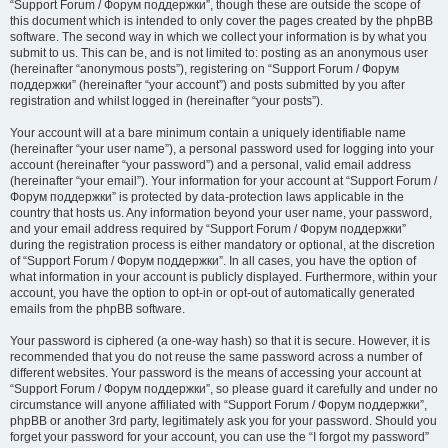
“Support Forum / Форум поддержки”, though these are outside the scope of
this document which is intended to only cover the pages created by the phpBB
software. The second way in which we collect your information is by what you
submit to us. This can be, and is not limited to: posting as an anonymous user
(hereinafter “anonymous posts”), registering on “Support Forum / Форум
поддержки” (hereinafter “your account”) and posts submitted by you after
registration and whilst logged in (hereinafter “your posts”).
Your account will at a bare minimum contain a uniquely identifiable name
(hereinafter “your user name”), a personal password used for logging into your
account (hereinafter “your password”) and a personal, valid email address
(hereinafter “your email”). Your information for your account at “Support Forum /
Форум поддержки” is protected by data-protection laws applicable in the
country that hosts us. Any information beyond your user name, your password,
and your email address required by “Support Forum / Форум поддержки”
during the registration process is either mandatory or optional, at the discretion
of “Support Forum / Форум поддержки”. In all cases, you have the option of
what information in your account is publicly displayed. Furthermore, within your
account, you have the option to opt-in or opt-out of automatically generated
emails from the phpBB software.
Your password is ciphered (a one-way hash) so that it is secure. However, it is
recommended that you do not reuse the same password across a number of
different websites. Your password is the means of accessing your account at
“Support Forum / Форум поддержки”, so please guard it carefully and under no
circumstance will anyone affiliated with “Support Forum / Форум поддержки”,
phpBB or another 3rd party, legitimately ask you for your password. Should you
forget your password for your account, you can use the “I forgot my password”