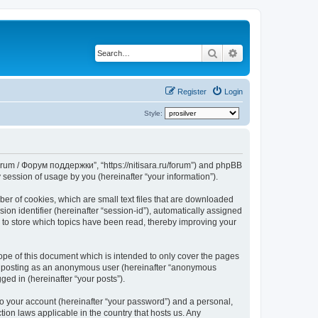
Search
Advanced search
Register
Login
Style:
Forum / Форум поддержки”, “https://nitisara.ru/forum”) and phpBB
session of usage by you (hereinafter “your information”).
er of cookies, which are small text files that are downloaded
ion identifier (hereinafter “session-id”), automatically assigned
 to store which topics have been read, thereby improving your
pe of this document which is intended to only cover the pages
to: posting as an anonymous user (hereinafter “anonymous
ed in (hereinafter “your posts”).
to your account (hereinafter “your password”) and a personal,
ion laws applicable in the country that hosts us. Any