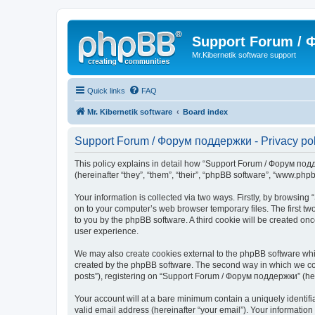
Support Forum /
Mr.Kibernetik software support
Quick links
FAQ
Mr. Kibernetik software
Board index
Support Forum / Форум поддержки - Privacy pol
This policy explains in detail how “Support Forum / Форум подде
(hereinafter “they”, “them”, “their”, “phpBB software”, “www.ph
Your information is collected via two ways. Firstly, by browsi
on to your computer’s web browser temporary files. The first two
to you by the phpBB software. A third cookie will be created 
user experience.
We may also create cookies external to the phpBB software whi
created by the phpBB software. The second way in which we coll
posts”), registering on “Support Forum / Форум поддержки” (herei
Your account will at a bare minimum contain a uniquely identif
valid email address (hereinafter “your email”). Your informatio