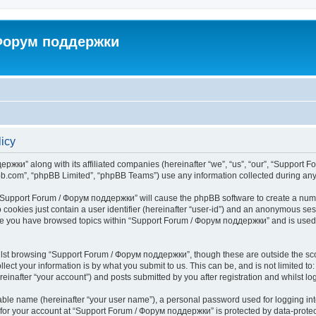
 Форум поддержки
icy
ржки” along with its affiliated companies (hereinafter “we”, “us”, “our”, “Support 
pbb.com”, “phpBB Limited”, “phpBB Teams”) use any information collected during any 
ng “Support Forum / Форум поддержки” will cause the phpBB software to create a numb
 cookies just contain a user identifier (hereinafter “user-id”) and an anonymous sess
once you have browsed topics within “Support Forum / Форум поддержки” and is used
lst browsing “Support Forum / Форум поддержки”, though these are outside the sco
ect your information is by what you submit to us. This can be, and is not limited 
nafter “your account”) and posts submitted by you after registration and whilst logg
iable name (hereinafter “your user name”), a personal password used for logging in
n for your account at “Support Forum / Форум поддержки” is protected by data-protect