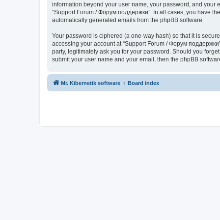
information beyond your user name, your password, and your ema
“Support Forum / Форум поддержки”. In all cases, you have the o
automatically generated emails from the phpBB software.
Your password is ciphered (a one-way hash) so that it is secu
accessing your account at “Support Forum / Форум поддержки”, 
party, legitimately ask you for your password. Should you forge
submit your user name and your email, then the phpBB software
Mr. Kibernetik software
Board index