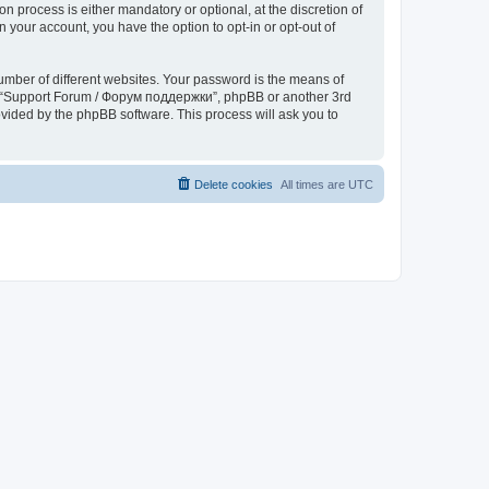
process is either mandatory or optional, at the discretion of
 your account, you have the option to opt-in or opt-out of
umber of different websites. Your password is the means of
th “Support Forum / Форум поддержки”, phpBB or another 3rd
ovided by the phpBB software. This process will ask you to
Delete cookies
All times are
UTC