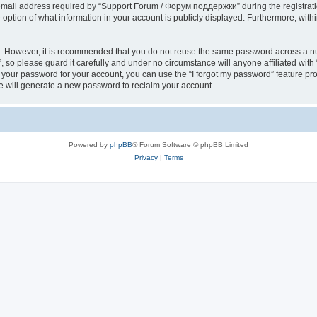
il address required by “Support Forum / Форум поддержки” during the registration 
ption of what information in your account is publicly displayed. Furthermore, within
re. However, it is recommended that you do not reuse the same password across a n
so please guard it carefully and under no circumstance will anyone affiliated wi
t your password for your account, you can use the “I forgot my password” feature pr
 will generate a new password to reclaim your account.
Powered by
phpBB
® Forum Software © phpBB Limited
Privacy
|
Terms