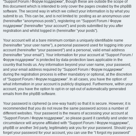
“Support Forum / Форум поддержки”, though these are outside the scope of
this document which is intended to only cover the pages created by the phpBB
software. The second way in which we collect your information is by what you
submit to us. This can be, and is not limited to: posting as an anonymous user
(hereinafter “anonymous posts”), registering on “Support Forum / Форум
поддержки” (hereinafter “your account”) and posts submitted by you after
registration and whilst logged in (hereinafter “your posts”).
Your account will at a bare minimum contain a uniquely identifiable name
(hereinafter “your user name”), a personal password used for logging into your
account (hereinafter “your password”) and a personal, valid email address
(hereinafter “your email”). Your information for your account at “Support Forum /
Форум поддержки” is protected by data-protection laws applicable in the
country that hosts us. Any information beyond your user name, your password,
and your email address required by “Support Forum / Форум поддержки”
during the registration process is either mandatory or optional, at the discretion
of “Support Forum / Форум поддержки”. In all cases, you have the option of
what information in your account is publicly displayed. Furthermore, within your
account, you have the option to opt-in or opt-out of automatically generated
emails from the phpBB software.
Your password is ciphered (a one-way hash) so that it is secure. However, it is
recommended that you do not reuse the same password across a number of
different websites. Your password is the means of accessing your account at
“Support Forum / Форум поддержки”, so please guard it carefully and under no
circumstance will anyone affiliated with “Support Forum / Форум поддержки”,
phpBB or another 3rd party, legitimately ask you for your password. Should you
forget your password for your account, you can use the “I forgot my password”