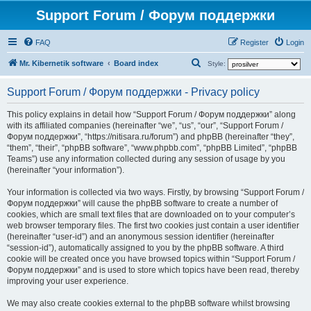
Support Forum / Форум поддержки
FAQ
Register
Login
S
Mr. Kibernetik software
Board index
Style:
e
Support Forum / Форум поддержки - Privacy policy
a
r
This policy explains in detail how “Support Forum / Форум поддержки” along
with its affiliated companies (hereinafter “we”, “us”, “our”, “Support Forum /
c
Форум поддержки”, “https://nitisara.ru/forum”) and phpBB (hereinafter “they”,
h
“them”, “their”, “phpBB software”, “www.phpbb.com”, “phpBB Limited”, “phpBB
Teams”) use any information collected during any session of usage by you
(hereinafter “your information”).
Your information is collected via two ways. Firstly, by browsing “Support Forum /
Форум поддержки” will cause the phpBB software to create a number of
cookies, which are small text files that are downloaded on to your computer’s
web browser temporary files. The first two cookies just contain a user identifier
(hereinafter “user-id”) and an anonymous session identifier (hereinafter
“session-id”), automatically assigned to you by the phpBB software. A third
cookie will be created once you have browsed topics within “Support Forum /
Форум поддержки” and is used to store which topics have been read, thereby
improving your user experience.
We may also create cookies external to the phpBB software whilst browsing