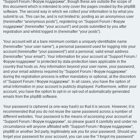
“Support Forum / Форум поддержки”, though these are outside the scope of
this document which is intended to only cover the pages created by the phpBB
software. The second way in which we collect your information is by what you
submit to us. This can be, and is not limited to: posting as an anonymous user
(hereinafter “anonymous posts”), registering on “Support Forum / Форум
поддержки” (hereinafter “your account”) and posts submitted by you after
registration and whilst logged in (hereinafter “your posts”).
Your account will at a bare minimum contain a uniquely identifiable name
(hereinafter “your user name”), a personal password used for logging into your
account (hereinafter “your password”) and a personal, valid email address
(hereinafter “your email”). Your information for your account at “Support Forum /
Форум поддержки” is protected by data-protection laws applicable in the
country that hosts us. Any information beyond your user name, your password,
and your email address required by “Support Forum / Форум поддержки”
during the registration process is either mandatory or optional, at the discretion
of “Support Forum / Форум поддержки”. In all cases, you have the option of
what information in your account is publicly displayed. Furthermore, within your
account, you have the option to opt-in or opt-out of automatically generated
emails from the phpBB software.
Your password is ciphered (a one-way hash) so that it is secure. However, it is
recommended that you do not reuse the same password across a number of
different websites. Your password is the means of accessing your account at
“Support Forum / Форум поддержки”, so please guard it carefully and under no
circumstance will anyone affiliated with “Support Forum / Форум поддержки”,
phpBB or another 3rd party, legitimately ask you for your password. Should you
forget your password for your account, you can use the “I forgot my password”