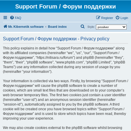
Support Forum / Форум поддержки
FAQ
Register
Login
S
Mr. Kibernetik software
Board index
Style:
e
Support Forum / Форум поддержки - Privacy policy
a
r
This policy explains in detail how “Support Forum / Форум поддержки” along
with its affiliated companies (hereinafter “we”, “us”, “our”, “Support Forum /
c
Форум поддержки”, “https://nitisara.ru/forum”) and phpBB (hereinafter “they”,
h
“them”, “their”, “phpBB software”, “www.phpbb.com”, “phpBB Limited”, “phpBB
Teams”) use any information collected during any session of usage by you
(hereinafter “your information”).
Your information is collected via two ways. Firstly, by browsing “Support Forum /
Форум поддержки” will cause the phpBB software to create a number of
cookies, which are small text files that are downloaded on to your computer’s
web browser temporary files. The first two cookies just contain a user identifier
(hereinafter “user-id”) and an anonymous session identifier (hereinafter
“session-id”), automatically assigned to you by the phpBB software. A third
cookie will be created once you have browsed topics within “Support Forum /
Форум поддержки” and is used to store which topics have been read, thereby
improving your user experience.
We may also create cookies external to the phpBB software whilst browsing