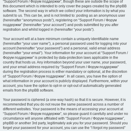
“Support Forum / Форум поддержки”, though these are outside the scope of
this document which is intended to only cover the pages created by the phpBB
software. The second way in which we collect your information is by what you
submit to us. This can be, and is not limited to: posting as an anonymous user
(hereinafter “anonymous posts”), registering on “Support Forum / Форум
поддержки” (hereinafter “your account”) and posts submitted by you after
registration and whilst logged in (hereinafter “your posts”).
Your account will at a bare minimum contain a uniquely identifiable name
(hereinafter “your user name”), a personal password used for logging into your
account (hereinafter “your password”) and a personal, valid email address
(hereinafter “your email”). Your information for your account at “Support Forum /
Форум поддержки” is protected by data-protection laws applicable in the
country that hosts us. Any information beyond your user name, your password,
and your email address required by “Support Forum / Форум поддержки”
during the registration process is either mandatory or optional, at the discretion
of “Support Forum / Форум поддержки”. In all cases, you have the option of
what information in your account is publicly displayed. Furthermore, within your
account, you have the option to opt-in or opt-out of automatically generated
emails from the phpBB software.
Your password is ciphered (a one-way hash) so that it is secure. However, it is
recommended that you do not reuse the same password across a number of
different websites. Your password is the means of accessing your account at
“Support Forum / Форум поддержки”, so please guard it carefully and under no
circumstance will anyone affiliated with “Support Forum / Форум поддержки”,
phpBB or another 3rd party, legitimately ask you for your password. Should you
forget your password for your account, you can use the “I forgot my password”