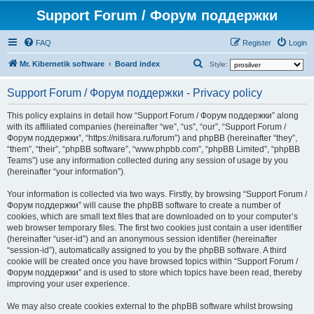
Support Forum / Форум поддержки
FAQ
Register
Login
S
Mr. Kibernetik software
Board index
Style:
e
Support Forum / Форум поддержки - Privacy policy
a
r
This policy explains in detail how “Support Forum / Форум поддержки” along
with its affiliated companies (hereinafter “we”, “us”, “our”, “Support Forum /
c
Форум поддержки”, “https://nitisara.ru/forum”) and phpBB (hereinafter “they”,
h
“them”, “their”, “phpBB software”, “www.phpbb.com”, “phpBB Limited”, “phpBB
Teams”) use any information collected during any session of usage by you
(hereinafter “your information”).
Your information is collected via two ways. Firstly, by browsing “Support Forum /
Форум поддержки” will cause the phpBB software to create a number of
cookies, which are small text files that are downloaded on to your computer’s
web browser temporary files. The first two cookies just contain a user identifier
(hereinafter “user-id”) and an anonymous session identifier (hereinafter
“session-id”), automatically assigned to you by the phpBB software. A third
cookie will be created once you have browsed topics within “Support Forum /
Форум поддержки” and is used to store which topics have been read, thereby
improving your user experience.
We may also create cookies external to the phpBB software whilst browsing