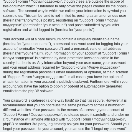
“Support Forum / Форум поддержки”, though these are outside the scope of
this document which is intended to only cover the pages created by the phpBB
software. The second way in which we collect your information is by what you
submit to us. This can be, and is not limited to: posting as an anonymous user
(hereinafter “anonymous posts”), registering on “Support Forum / Форум
поддержки” (hereinafter “your account”) and posts submitted by you after
registration and whilst logged in (hereinafter “your posts”).
Your account will at a bare minimum contain a uniquely identifiable name
(hereinafter “your user name”), a personal password used for logging into your
account (hereinafter “your password”) and a personal, valid email address
(hereinafter “your email”). Your information for your account at “Support Forum /
Форум поддержки” is protected by data-protection laws applicable in the
country that hosts us. Any information beyond your user name, your password,
and your email address required by “Support Forum / Форум поддержки”
during the registration process is either mandatory or optional, at the discretion
of “Support Forum / Форум поддержки”. In all cases, you have the option of
what information in your account is publicly displayed. Furthermore, within your
account, you have the option to opt-in or opt-out of automatically generated
emails from the phpBB software.
Your password is ciphered (a one-way hash) so that it is secure. However, it is
recommended that you do not reuse the same password across a number of
different websites. Your password is the means of accessing your account at
“Support Forum / Форум поддержки”, so please guard it carefully and under no
circumstance will anyone affiliated with “Support Forum / Форум поддержки”,
phpBB or another 3rd party, legitimately ask you for your password. Should you
forget your password for your account, you can use the “I forgot my password”