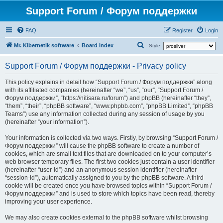
Support Forum / Форум поддержки
FAQ
Register
Login
S
Mr. Kibernetik software
Board index
Style:
e
Support Forum / Форум поддержки - Privacy policy
a
r
This policy explains in detail how “Support Forum / Форум поддержки” along
with its affiliated companies (hereinafter “we”, “us”, “our”, “Support Forum /
c
Форум поддержки”, “https://nitisara.ru/forum”) and phpBB (hereinafter “they”,
h
“them”, “their”, “phpBB software”, “www.phpbb.com”, “phpBB Limited”, “phpBB
Teams”) use any information collected during any session of usage by you
(hereinafter “your information”).
Your information is collected via two ways. Firstly, by browsing “Support Forum /
Форум поддержки” will cause the phpBB software to create a number of
cookies, which are small text files that are downloaded on to your computer’s
web browser temporary files. The first two cookies just contain a user identifier
(hereinafter “user-id”) and an anonymous session identifier (hereinafter
“session-id”), automatically assigned to you by the phpBB software. A third
cookie will be created once you have browsed topics within “Support Forum /
Форум поддержки” and is used to store which topics have been read, thereby
improving your user experience.
We may also create cookies external to the phpBB software whilst browsing