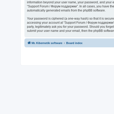
information beyond your user name, your password, and your ema
“Support Forum / Форум поддержки”. In all cases, you have the o
automatically generated emails from the phpBB software.
Your password is ciphered (a one-way hash) so that it is secu
accessing your account at “Support Forum / Форум поддержки”, 
party, legitimately ask you for your password. Should you forge
submit your user name and your email, then the phpBB software
Mr. Kibernetik software
Board index