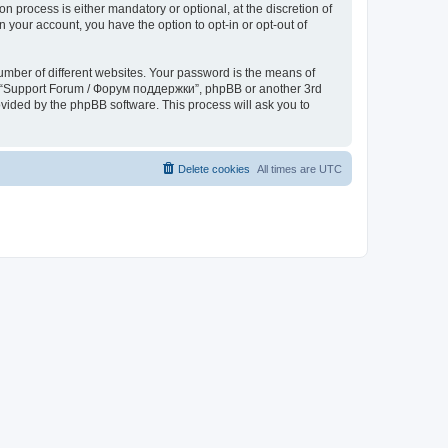
process is either mandatory or optional, at the discretion of
 your account, you have the option to opt-in or opt-out of
umber of different websites. Your password is the means of
th “Support Forum / Форум поддержки”, phpBB or another 3rd
ovided by the phpBB software. This process will ask you to
Delete cookies
All times are
UTC