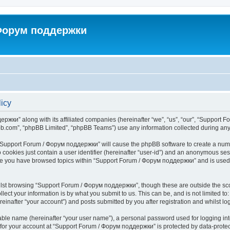
 Форум поддержки
icy
ржки” along with its affiliated companies (hereinafter “we”, “us”, “our”, “Support 
pbb.com”, “phpBB Limited”, “phpBB Teams”) use any information collected during any 
ng “Support Forum / Форум поддержки” will cause the phpBB software to create a numb
 cookies just contain a user identifier (hereinafter “user-id”) and an anonymous sess
once you have browsed topics within “Support Forum / Форум поддержки” and is used
lst browsing “Support Forum / Форум поддержки”, though these are outside the sco
ect your information is by what you submit to us. This can be, and is not limited 
nafter “your account”) and posts submitted by you after registration and whilst logg
iable name (hereinafter “your user name”), a personal password used for logging in
n for your account at “Support Forum / Форум поддержки” is protected by data-protect