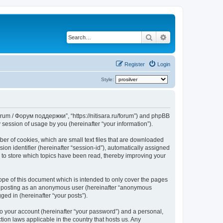
Search
Advanced search
Register
Login
Style:
Forum / Форум поддержки”, “https://nitisara.ru/forum”) and phpBB
session of usage by you (hereinafter “your information”).
er of cookies, which are small text files that are downloaded
ion identifier (hereinafter “session-id”), automatically assigned
 to store which topics have been read, thereby improving your
pe of this document which is intended to only cover the pages
to: posting as an anonymous user (hereinafter “anonymous
ed in (hereinafter “your posts”).
to your account (hereinafter “your password”) and a personal,
ion laws applicable in the country that hosts us. Any