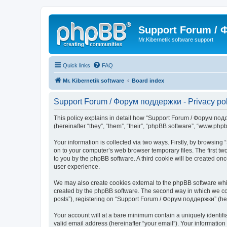
Support Forum /
Mr.Kibernetik software support
Quick links
FAQ
Mr. Kibernetik software
Board index
Support Forum / Форум поддержки - Privacy pol
This policy explains in detail how “Support Forum / Форум подде
(hereinafter “they”, “them”, “their”, “phpBB software”, “www.ph
Your information is collected via two ways. Firstly, by browsi
on to your computer’s web browser temporary files. The first two
to you by the phpBB software. A third cookie will be created 
user experience.
We may also create cookies external to the phpBB software whi
created by the phpBB software. The second way in which we coll
posts”), registering on “Support Forum / Форум поддержки” (herei
Your account will at a bare minimum contain a uniquely identif
valid email address (hereinafter “your email”). Your informatio