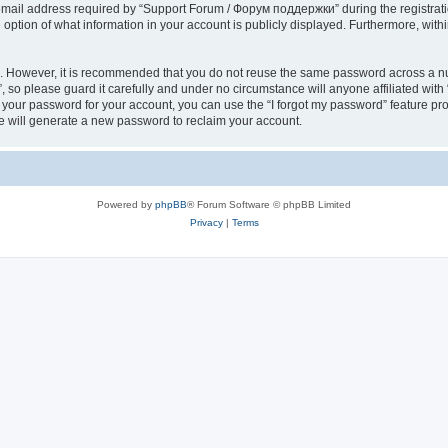
il address required by “Support Forum / Форум поддержки” during the registration 
ption of what information in your account is publicly displayed. Furthermore, within
re. However, it is recommended that you do not reuse the same password across a n
so please guard it carefully and under no circumstance will anyone affiliated wi
t your password for your account, you can use the “I forgot my password” feature pr
 will generate a new password to reclaim your account.
Powered by
phpBB
® Forum Software © phpBB Limited
Privacy
|
Terms