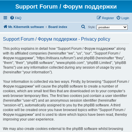
Support Forum / Форум поддержки
FAQ
Register
Login
S
Mr. Kibernetik software
Board index
Style:
e
Support Forum / Форум поддержки - Privacy policy
a
r
This policy explains in detail how “Support Forum / Форум поддержки” along
with its affiliated companies (hereinafter “we”, “us”, “our”, “Support Forum /
c
Форум поддержки”, “https://nitisara.ru/forum”) and phpBB (hereinafter “they”,
h
“them”, “their”, “phpBB software”, “www.phpbb.com”, “phpBB Limited”, “phpBB
Teams”) use any information collected during any session of usage by you
(hereinafter “your information”).
Your information is collected via two ways. Firstly, by browsing “Support Forum /
Форум поддержки” will cause the phpBB software to create a number of
cookies, which are small text files that are downloaded on to your computer’s
web browser temporary files. The first two cookies just contain a user identifier
(hereinafter “user-id”) and an anonymous session identifier (hereinafter
“session-id”), automatically assigned to you by the phpBB software. A third
cookie will be created once you have browsed topics within “Support Forum /
Форум поддержки” and is used to store which topics have been read, thereby
improving your user experience.
We may also create cookies external to the phpBB software whilst browsing