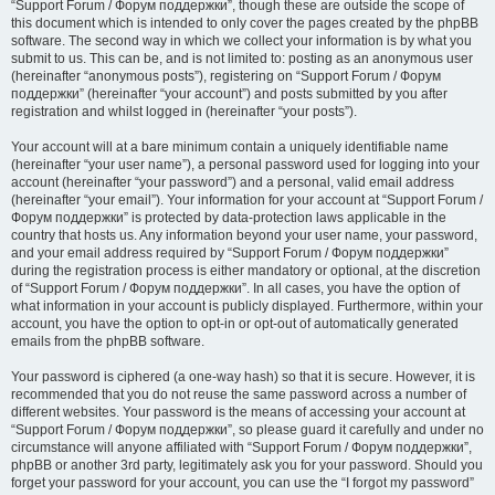
“Support Forum / Форум поддержки”, though these are outside the scope of
this document which is intended to only cover the pages created by the phpBB
software. The second way in which we collect your information is by what you
submit to us. This can be, and is not limited to: posting as an anonymous user
(hereinafter “anonymous posts”), registering on “Support Forum / Форум
поддержки” (hereinafter “your account”) and posts submitted by you after
registration and whilst logged in (hereinafter “your posts”).
Your account will at a bare minimum contain a uniquely identifiable name
(hereinafter “your user name”), a personal password used for logging into your
account (hereinafter “your password”) and a personal, valid email address
(hereinafter “your email”). Your information for your account at “Support Forum /
Форум поддержки” is protected by data-protection laws applicable in the
country that hosts us. Any information beyond your user name, your password,
and your email address required by “Support Forum / Форум поддержки”
during the registration process is either mandatory or optional, at the discretion
of “Support Forum / Форум поддержки”. In all cases, you have the option of
what information in your account is publicly displayed. Furthermore, within your
account, you have the option to opt-in or opt-out of automatically generated
emails from the phpBB software.
Your password is ciphered (a one-way hash) so that it is secure. However, it is
recommended that you do not reuse the same password across a number of
different websites. Your password is the means of accessing your account at
“Support Forum / Форум поддержки”, so please guard it carefully and under no
circumstance will anyone affiliated with “Support Forum / Форум поддержки”,
phpBB or another 3rd party, legitimately ask you for your password. Should you
forget your password for your account, you can use the “I forgot my password”