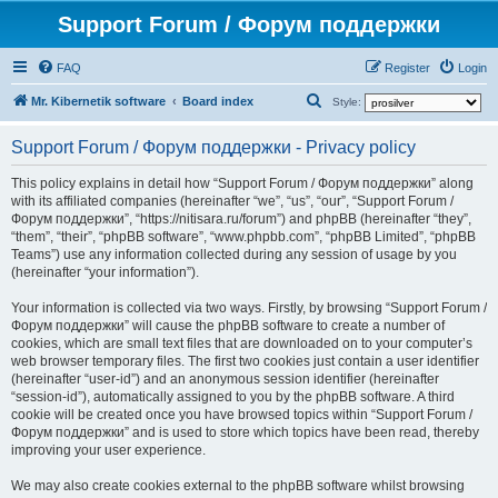
Support Forum / Форум поддержки
FAQ
Register
Login
S
Mr. Kibernetik software
Board index
Style:
e
Support Forum / Форум поддержки - Privacy policy
a
r
This policy explains in detail how “Support Forum / Форум поддержки” along
with its affiliated companies (hereinafter “we”, “us”, “our”, “Support Forum /
c
Форум поддержки”, “https://nitisara.ru/forum”) and phpBB (hereinafter “they”,
h
“them”, “their”, “phpBB software”, “www.phpbb.com”, “phpBB Limited”, “phpBB
Teams”) use any information collected during any session of usage by you
(hereinafter “your information”).
Your information is collected via two ways. Firstly, by browsing “Support Forum /
Форум поддержки” will cause the phpBB software to create a number of
cookies, which are small text files that are downloaded on to your computer’s
web browser temporary files. The first two cookies just contain a user identifier
(hereinafter “user-id”) and an anonymous session identifier (hereinafter
“session-id”), automatically assigned to you by the phpBB software. A third
cookie will be created once you have browsed topics within “Support Forum /
Форум поддержки” and is used to store which topics have been read, thereby
improving your user experience.
We may also create cookies external to the phpBB software whilst browsing