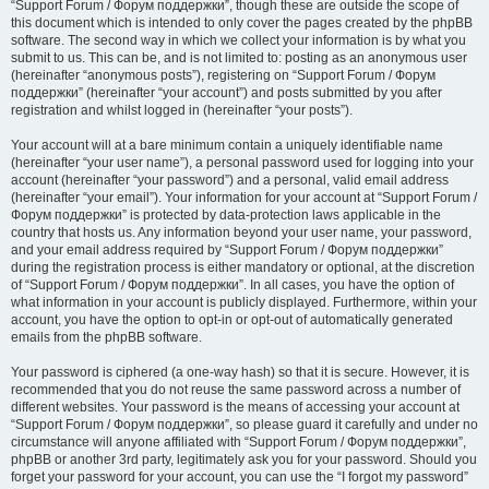
“Support Forum / Форум поддержки”, though these are outside the scope of
this document which is intended to only cover the pages created by the phpBB
software. The second way in which we collect your information is by what you
submit to us. This can be, and is not limited to: posting as an anonymous user
(hereinafter “anonymous posts”), registering on “Support Forum / Форум
поддержки” (hereinafter “your account”) and posts submitted by you after
registration and whilst logged in (hereinafter “your posts”).
Your account will at a bare minimum contain a uniquely identifiable name
(hereinafter “your user name”), a personal password used for logging into your
account (hereinafter “your password”) and a personal, valid email address
(hereinafter “your email”). Your information for your account at “Support Forum /
Форум поддержки” is protected by data-protection laws applicable in the
country that hosts us. Any information beyond your user name, your password,
and your email address required by “Support Forum / Форум поддержки”
during the registration process is either mandatory or optional, at the discretion
of “Support Forum / Форум поддержки”. In all cases, you have the option of
what information in your account is publicly displayed. Furthermore, within your
account, you have the option to opt-in or opt-out of automatically generated
emails from the phpBB software.
Your password is ciphered (a one-way hash) so that it is secure. However, it is
recommended that you do not reuse the same password across a number of
different websites. Your password is the means of accessing your account at
“Support Forum / Форум поддержки”, so please guard it carefully and under no
circumstance will anyone affiliated with “Support Forum / Форум поддержки”,
phpBB or another 3rd party, legitimately ask you for your password. Should you
forget your password for your account, you can use the “I forgot my password”