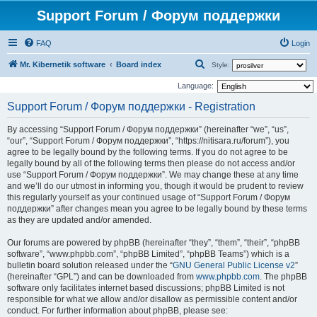
Support Forum / Форум поддержки
FAQ
Login
S
Mr. Kibernetik software
Board index
Style:
e
Language:
a
Support Forum / Форум поддержки - Registration
r
By accessing “Support Forum / Форум поддержки” (hereinafter “we”, “us”,
c
“our”, “Support Forum / Форум поддержки”, “https://nitisara.ru/forum”), you
h
agree to be legally bound by the following terms. If you do not agree to be
legally bound by all of the following terms then please do not access and/or
use “Support Forum / Форум поддержки”. We may change these at any time
and we’ll do our utmost in informing you, though it would be prudent to review
this regularly yourself as your continued usage of “Support Forum / Форум
поддержки” after changes mean you agree to be legally bound by these terms
as they are updated and/or amended.
Our forums are powered by phpBB (hereinafter “they”, “them”, “their”, “phpBB
software”, “www.phpbb.com”, “phpBB Limited”, “phpBB Teams”) which is a
bulletin board solution released under the “
GNU General Public License v2
”
(hereinafter “GPL”) and can be downloaded from
www.phpbb.com
. The phpBB
software only facilitates internet based discussions; phpBB Limited is not
responsible for what we allow and/or disallow as permissible content and/or
conduct. For further information about phpBB, please see: