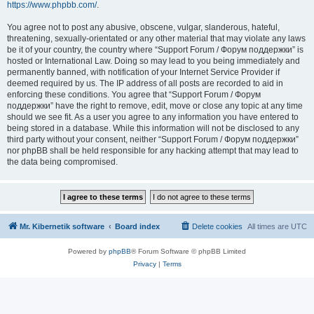
https://www.phpbb.com/
.
You agree not to post any abusive, obscene, vulgar, slanderous, hateful,
threatening, sexually-orientated or any other material that may violate any laws
be it of your country, the country where “Support Forum / Форум поддержки” is
hosted or International Law. Doing so may lead to you being immediately and
permanently banned, with notification of your Internet Service Provider if
deemed required by us. The IP address of all posts are recorded to aid in
enforcing these conditions. You agree that “Support Forum / Форум
поддержки” have the right to remove, edit, move or close any topic at any time
should we see fit. As a user you agree to any information you have entered to
being stored in a database. While this information will not be disclosed to any
third party without your consent, neither “Support Forum / Форум поддержки”
nor phpBB shall be held responsible for any hacking attempt that may lead to
the data being compromised.
Mr. Kibernetik software
Board index
Delete cookies
All times are
UTC
Powered by
phpBB
® Forum Software © phpBB Limited
Privacy
|
Terms